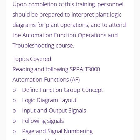
Upon completion of this training, personnel
should be prepared to interpret plant logic
diagrams for plant operations, and to attend
the Automation Function Operations and
Troubleshooting course.
Topics Covered:
Reading and following SPPA-T3000
Automation Functions (AF)
o Define Function Group Concept
o Logic Diagram Layout
o Input and Output Signals
o Following signals
o Page and Signal Numbering