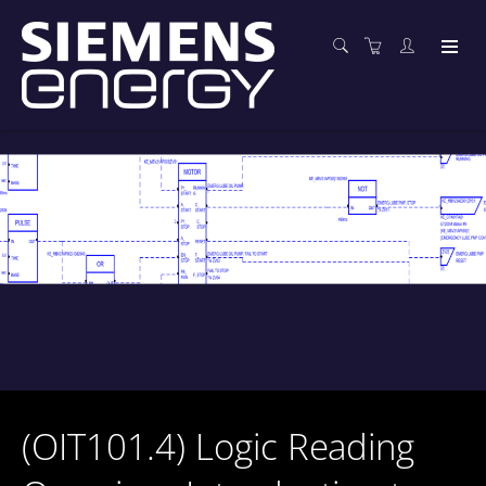
(OIT101.4) Logic Reading