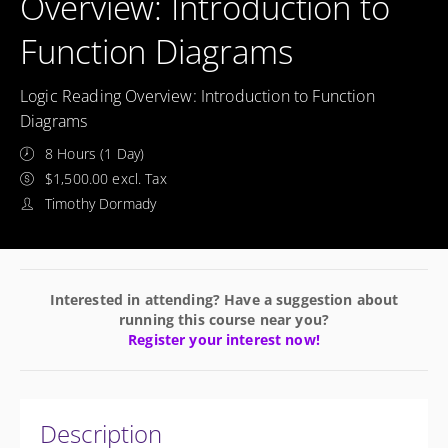
Overview: Introduction to
Function Diagrams
Logic Reading Overview: Introduction to Function
Diagrams
8 Hours (1 Day)
$1,500.00 excl. Tax
Timothy Dormady
Interested in attending? Have a suggestion about
running this course near you?
Register your interest now!
Description