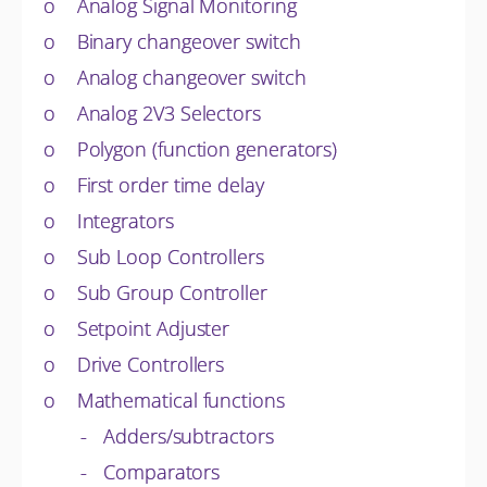
o Analog Signal Monitoring
o Binary changeover switch
o Analog changeover switch
o Analog 2V3 Selectors
o Polygon (function generators)
o First order time delay
o Integrators
o Sub Loop Controllers
o Sub Group Controller
o Setpoint Adjuster
o Drive Controllers
o Mathematical functions
- Adders/subtractors
- Comparators