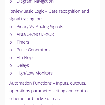
o Diagram Navigation
Review Basic Logic – Gate recognition and
signal tracing for:
o Binary Vs. Analog Signals
o AND/OR/NOT/EXOR
o Timers
o Pulse Generators
o Flip Flops
o Delays
o High/Low Monitors
Automation Functions – Inputs, outputs,
operations parameter setting and control
scheme for blocks such as: