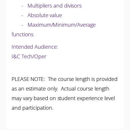
- Multipliers and divisors
- Absolute value
- Maximum/Minimum/Average
functions
Intended Audience:
I&C Tech/Oper
PLEASE NOTE: The course length is provided
as an estimate only. Actual course length
may vary based on student experience level
and participation.