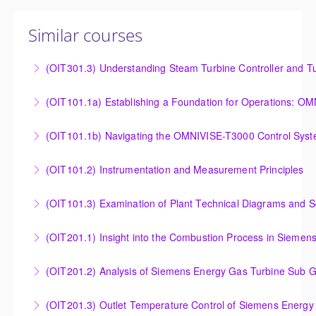
Similar courses
(OIT301.3) Understanding Steam Turbine Controller and Tu
Understanding the Steam Turbine Controller and
(OIT101.
Turbine Stress Evaluator
Establishing a Foundation for Operations: OMNIVISE-
(OIT101.1b) Navigating the OMNIVISE-T3000 Control Sys
More Information
T3000 Basic Hardware Synopsis
Navigating the OMNIVISE-T3000 Control System
(OIT101.2) Instrumentation and Measurement Principles
More Information
More Information
Instrumentation and Measurement Principles
(OIT101.3) Examination of Plant Technical Diagrams and 
More Information
Examination of Plant Technical Diagrams and
(OIT201.1) Insight into the Combustion Process in Siemen
Schematics
Insight into the Combustion Process in Siemens
(OIT201.2) Analysis of Siemens Energy Gas Turbine Sub G
More Information
Energy Gas Turbines
Analysis of Siemens Energy Gas Turbine Sub Group
(OIT201.3) Outlet Temperature Control of Siemens Energy
More Information
Controllers