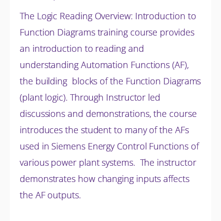
The Logic Reading Overview: Introduction to
Function Diagrams training course provides
an introduction to reading and
understanding Automation Functions (AF),
the building blocks of the Function Diagrams
(plant logic). Through Instructor led
discussions and
demonstrations, the course
introduces the student to many of the AFs
used in Siemens Energy Control Functions of
various power plant systems. The instructor
demonstrates how changing inputs affects
the AF outputs.