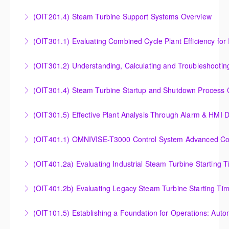
Outlet Temperature Control (OTC) of Siemens Energy
(OIT201.4) Steam Turbine Support Systems Overview
More Information
Gas Turbines
Steam Turbine Support Systems Overview
(OIT301.1) Evaluating Combined
More Information
More Information
Evaluating Combined Cycle Plant Efficiency for
(OIT301.2) Understanding, Calculating and Troubleshooti
Improved Operations
Understanding, Calculating and Troubleshooting Gas
(OIT301.4) Steam Turbine Startup and Shutdown Process Cr
More Information
Turbine Performance
Steam Turbine Startup and Shutdown Process
(OIT301.5) Effective Plant Analysis Through Alarm & HMI D
More Information
Criteria Analysis
Effective Plant Analysis Through Alarm & HMI Display
(OIT401.1) OMNIVISE-T3000 Control System Advanced Conc
More Information
Creation
OMNIVISE-T3000 Control System Advanced
(OIT401.2a) Evaluating Industrial Steam Turbine Starting 
More Information
Concepts for I&C Personnel & System Administrators
Evaluating Industrial Steam Turbine Starting Time
(OIT401.2b) Evaluating Legacy Steam Turbine Starting Ti
More Information
Curves
Evaluating Legacy Steam Turbine Starting Time
(OIT101.5) Establishing a Foundation for Operations: Aut
More Information
Curves