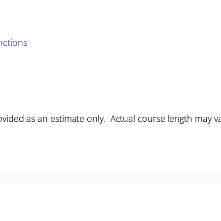
ctions
vided as an estimate only. Actual course length may v