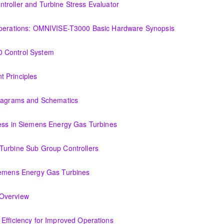
troller and Turbine Stress Evaluator
and Turbine Stress Evaluator
(OIT101.1a) Establishing a Foundation for Operations: OMNIVISE-T3000 Basic Hardware Synopsis
MNIVISE-T3000 Basic Hardware Synopsis
0 Control System
tem
 Principles
Diagrams and Schematics
 Schematics
cess in Siemens Energy Gas Turbines
ens Energy Gas Turbines
Turbine Sub Group Controllers
Group Controllers
iemens Energy Gas Turbines
s Energy Gas Turbines
Support Systems Overview
(OIT301.1) Evaluating Combined Cycle Plant Efficiency for Improved Operations