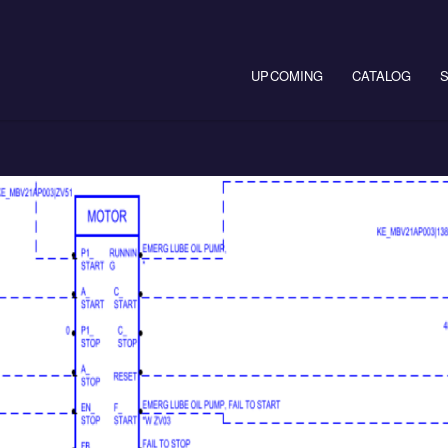
Main navigation
UPCOMING
CATALOG