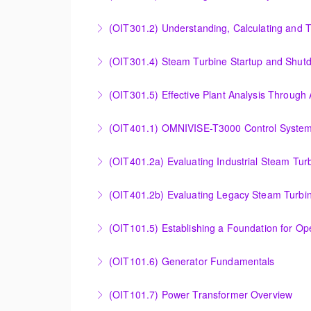
More Information
Evaluating Combined Cycle Plant Efficiency f
(OIT301.2) Understanding, Calculating and 
More Information
Understanding, Calculating and Troubleshoot
(OIT301.4) Steam Turbine Startup and Shutd
More Information
Steam Turbine Startup and Shutdown Process 
(OIT301.5) Effective Plant Analysis Through
More Information
Effective Plant Analysis Through Alarm & HMI 
(OIT401.1) OMNIVISE-T3000 Control System 
More Information
OMNIVISE-T3000 Control System Advanced Co
(OIT401.2a) Evaluating Industrial Steam Tur
More Information
Evaluating Industrial Steam Turbine Starting 
(OIT401.2b) Evaluating Legacy Steam Turbin
More Information
Evaluating Legacy Steam Turbine Starting Tim
(OIT101.5) Establishing a Foundation for O
More Information
Establishing a Foundation for Operations: A
(OIT101.6) Generator Fundamentals
More Information
GENERATOR FUNDAMENTALS: The Generator Fund
(OIT101.7) Power Transformer Overview
training will support an overview of basic ge