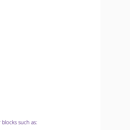
 blocks such as: