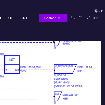
SD
Contact Us
Login
SCHEDULE
MORE
USA (NOT HI, NM,
WV)
E-LEARNING
HAWAII SALES
SERVICES
NEW MEXICO SAL
ABOUT US
SOUTH DAKOTA S
LOCATIONS
WEST VIRGINIA S
SUPPORT TEAM
CANADA SALES
TERMS OF USE
INTERNATIONAL 
PRIVACY NOTICES