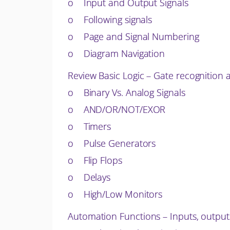
o Input and Output Signals
o Following signals
o Page and Signal Numbering
o Diagram Navigation
Review Basic Logic – Gate recognition a
o Binary Vs. Analog Signals
o AND/OR/NOT/EXOR
o Timers
o Pulse Generators
o Flip Flops
o Delays
o High/Low Monitors
Automation Functions – Inputs, output