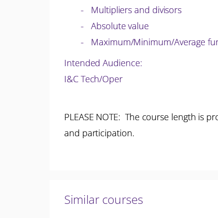
- Multipliers and divisors
- Absolute value
- Maximum/Minimum/Average fun
Intended Audience:
I&C Tech/Oper
PLEASE NOTE: The course length is pro
and participation.
Similar courses