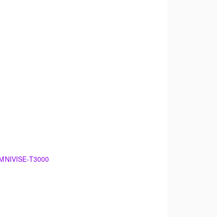
 OMNIVISE-T3000
00
damentals of electrical generation. The
 maintenance.