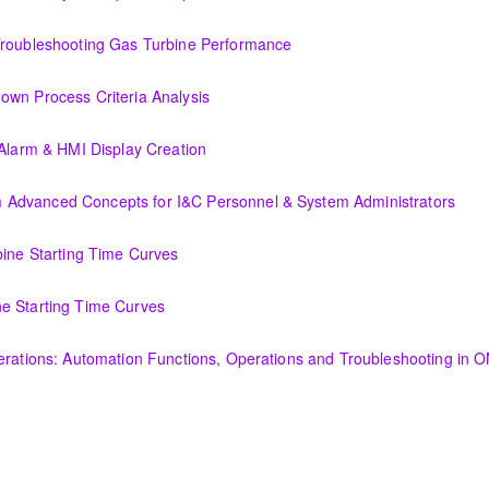
or Improved Operations
Troubleshooting Gas Turbine Performance
ing Gas Turbine Performance
own Process Criteria Analysis
Criteria Analysis
 Alarm & HMI Display Creation
Display Creation
Advanced Concepts for I&C Personnel & System Administrators
ncepts for I&C Personnel & System Administrators
bine Starting Time Curves
Time Curves
e Starting Time Curves
e Curves
perations: Automation Functions, Operations and Troubleshooting in
utomation Functions, Operations and Troubleshooting in OMNIVISE-T30
amentals course is intended to provide an understanding of the fun
nerator and excitation theory, construction, cooling methods, and basic