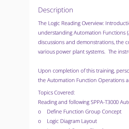
Description
The Logic Reading Overview: Introducti
understanding Automation Functions (AF
discussions and
demonstrations, the c
various power plant systems. The inst
Upon completion of this training, pers
the Automation Function Operations a
Topics Covered:
Reading and following SPPA-T3000 Aut
o Define Function Group Concept
o Logic Diagram Layout