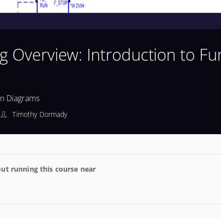
g Overview: Introduction to Fu
on Diagrams
Timothy Dormady
ut running this course near