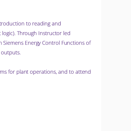
ntroduction to reading and
logic). Through Instructor led
n Siemens Energy Control Functions of
 outputs.
ams for plant operations, and to attend