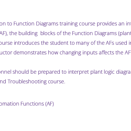
on to Function Diagrams training course provides an i
), the building blocks of the Function Diagrams (plant 
ourse introduces the student to many of the AFs used i
ructor demonstrates how changing inputs affects the AF
onnel should be prepared to interpret plant logic diagr
nd Troubleshooting course.
omation Functions (AF)