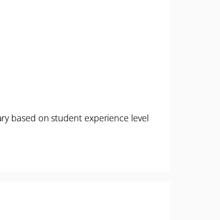
ary based on student experience level