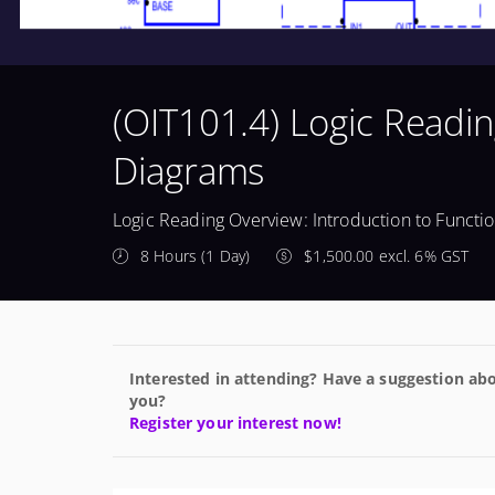
(OIT101.4) Logic Readin
Diagrams
Logic Reading Overview: Introduction to Functi
8 Hours (1 Day)
$1,500.00 excl. 6% GST
Interested in attending? Have a suggestion abo
you?
Register your interest now!