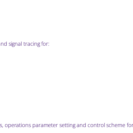
nd signal tracing for:
s, operations parameter setting and control scheme for