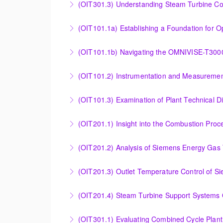
(OIT301.3) Understanding Steam Turbine Con
Understanding the Steam Turbine Controller 
More Information
Establishing a Foundation for Operations: O
(OIT101.1b) Navigating the OMNIVISE-T300
More Information
Navigating the OMNIVISE-T3000 Control Sys
(OIT101.2) Instrumentation and Measurement
More Information
Instrumentation and Measurement Principles
(OIT101.3) Examination of Plant Technical 
More Information
Examination of Plant Technical Diagrams and
(OIT201.1) Insight into the Combustion Pro
More Information
Insight into the Combustion Process in Siem
(OIT201.2) Analysis of Siemens Energy Gas 
More Information
Analysis of Siemens Energy Gas Turbine Sub 
(OIT201.3) Outlet Temperature Control of S
More Information
Outlet Temperature Control (OTC) of Siemen
(OIT201.4) Steam Turbine 
More Information
Steam Turbine Support Systems Overview