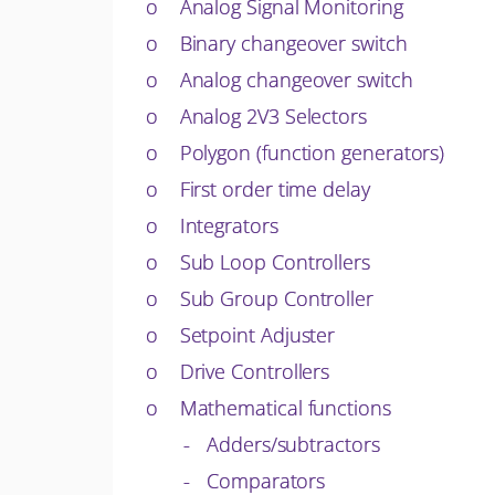
o Analog Signal Monitoring
o Binary changeover switch
o Analog changeover switch
o Analog 2V3 Selectors
o Polygon (function generators)
o First order time delay
o Integrators
o Sub Loop Controllers
o Sub Group Controller
o Setpoint Adjuster
o Drive Controllers
o Mathematical functions
- Adders/subtractors
- Comparators