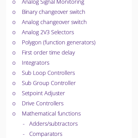
o Analog Signal Monitoring
o Binary changeover switch
o Analog changeover switch
o Analog 2V3 Selectors
o Polygon (function generators)
o First order time delay
o Integrators
o Sub Loop Controllers
o Sub Group Controller
o Setpoint Adjuster
o Drive Controllers
o Mathematical functions
- Adders/subtractors
- Comparators