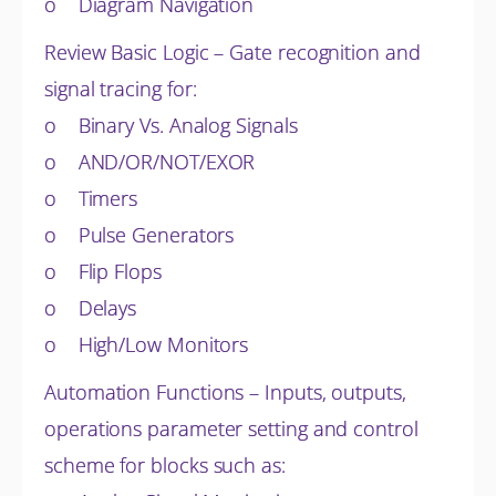
o Diagram Navigation
Review Basic Logic – Gate recognition and
signal tracing for:
o Binary Vs. Analog Signals
o AND/OR/NOT/EXOR
o Timers
o Pulse Generators
o Flip Flops
o Delays
o High/Low Monitors
Automation Functions – Inputs, outputs,
operations parameter setting and control
scheme for blocks such as: