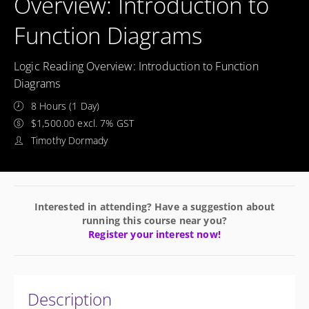
Overview: Introduction to
Function Diagrams
Logic Reading Overview: Introduction to Function
Diagrams
8 Hours (1 Day)
$1,500.00 excl. 7% GST
Timothy Dormady
Interested in attending? Have a suggestion about
running this course near you?
Register your interest now!
Description