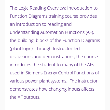
The Logic Reading Overview: Introduction to
Function Diagrams training course provides
an introduction to reading and
understanding Automation Functions (AF),
the building blocks of the Function Diagrams
(plant logic). Through Instructor led
discussions and
demonstrations, the course
introduces the student to many of the AFs
used in Siemens Energy Control Functions of
various power plant systems. The instructor
demonstrates how changing inputs affects
the AF outputs.