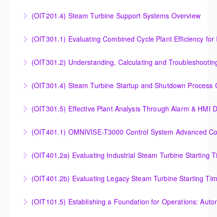
Outlet Temperature Control (OTC) of Siemens Energy
(OIT201.4) Steam Turbine Support Systems Overview
More Information
Gas Turbines
Steam Turbine Support Systems Overview
(OIT301.1) Evaluating Combined
More Information
More Information
Evaluating Combined Cycle Plant Efficiency for
(OIT301.2) Understanding, Calculating and Troubleshooti
Improved Operations
Understanding, Calculating and Troubleshooting Gas
(OIT301.4) Steam Turbine Startup and Shutdown Process Cr
More Information
Turbine Performance
Steam Turbine Startup and Shutdown Process
(OIT301.5) Effective Plant Analysis Through Alarm & HMI D
More Information
Criteria Analysis
Effective Plant Analysis Through Alarm & HMI Display
(OIT401.1) OMNIVISE-T3000 Control System Advanced Conc
More Information
Creation
OMNIVISE-T3000 Control System Advanced
(OIT401.2a) Evaluating Industrial Steam Turbine Starting 
More Information
Concepts for I&C Personnel & System Administrators
Evaluating Industrial Steam Turbine Starting Time
(OIT401.2b) Evaluating Legacy Steam Turbine Starting Ti
More Information
Curves
Evaluating Legacy Steam Turbine Starting Time
(OIT101.5) Establishing a Foundation for Operations: Aut
More Information
Curves