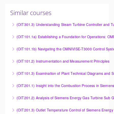
Similar courses
(OIT301.3) Understanding Steam Turbine Controller and Tu
Understanding the Steam Turbine Controller and
(OIT101.
Turbine Stress Evaluator
Establishing a Foundation for Operations: OMNIVISE-
(OIT101.1b) Navigating the OMNIVISE-T3000 Control Sys
More Information
T3000 Basic Hardware Synopsis
Navigating the OMNIVISE-T3000 Control System
(OIT101.2) Instrumentation and Measurement Principles
More Information
More Information
Instrumentation and Measurement Principles
(OIT101.3) Examination of Plant Technical Diagrams and 
More Information
Examination of Plant Technical Diagrams and
(OIT201.1) Insight into the Combustion Process in Siemen
Schematics
Insight into the Combustion Process in Siemens
(OIT201.2) Analysis of Siemens Energy Gas Turbine Sub G
More Information
Energy Gas Turbines
Analysis of Siemens Energy Gas Turbine Sub Group
(OIT201.3) Outlet Temperature Control of Siemens Energy
More Information
Controllers