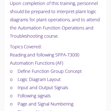
Upon completion of this training, personnel
should be prepared to interpret plant logic
diagrams for plant operations, and to attend
the Automation Function Operations and
Troubleshooting course.
Topics Covered:
Reading and following SPPA-T3000
Automation Functions (AF)
o Define Function Group Concept
o Logic Diagram Layout
o Input and Output Signals
o Following signals
o Page and Signal Numbering