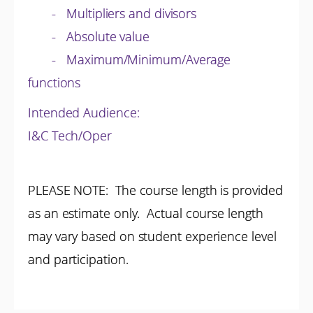
- Multipliers and divisors
- Absolute value
- Maximum/Minimum/Average
functions
Intended Audience:
I&C Tech/Oper
PLEASE NOTE: The course length is provided
as an estimate only. Actual course length
may vary based on student experience level
and participation.