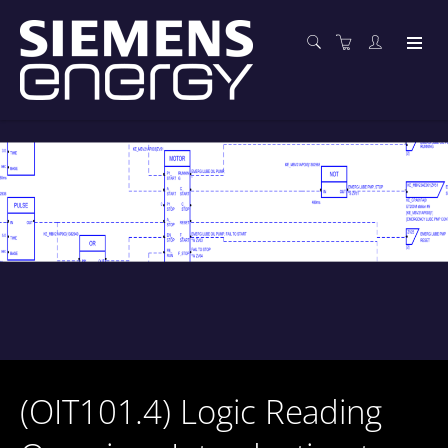
(OIT101.4) Logic Reading