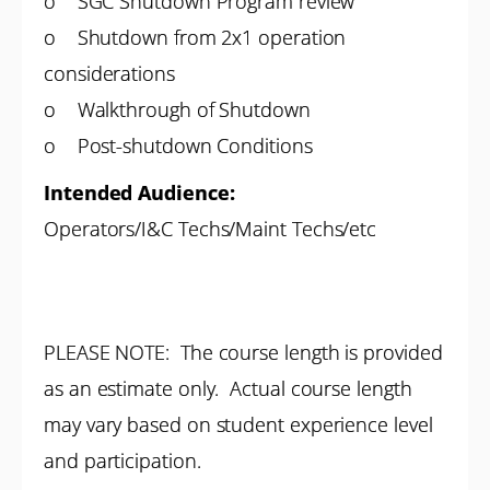
o SGC Shutdown Program review
o Shutdown from 2x1 operation
considerations
o Walkthrough of Shutdown
o Post-shutdown Conditions
Intended Audience:
Operators/I&C Techs/Maint Techs/etc
PLEASE NOTE: The course length is provided
as an estimate only. Actual course length
may vary based on student experience level
and participation.