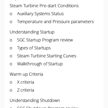
Steam Turbine Pre-start Conditions
o Auxiliary Systems Status
o Temperature and Pressure parameters
Understanding Startup
o SGC Startup Program review
o Types of Startups
o Steam Turbine Starting Curves
o Walkthrough of Startup
Warm up Criteria
o X criteria
o Z criteria
Understanding Shutdown