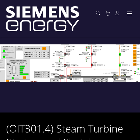
(OIT301.4) Steam Turbine