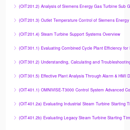
Insight into the Combustion Process in Siemens
(OIT201.2) Analysis of Siemens Energy Gas Turbine Sub G
More Information
Energy Gas Turbines
Analysis of Siemens Energy Gas Turbine Sub Group
(OIT201.3) Outlet Temperature Control of Siemens Energy
More Information
Controllers
Outlet Temperature Control (OTC) of Siemens Energy
(OIT201.4) Steam Turbine Support Systems Overview
More Information
Gas Turbines
Steam Turbine Support Systems Overview
(OIT301.1) Evaluating Combined
More Information
More Information
Evaluating Combined Cycle Plant Efficiency for
(OIT301.2) Understanding, Calculating and Troubleshooti
Improved Operations
Understanding, Calculating and Troubleshooting Gas
(OIT301.5) Effective Plant Analysis Through Alarm & HMI D
More Information
Turbine Performance
Effective Plant Analysis Through Alarm & HMI Display
(OIT401.1) OMNIVISE-T3000 Control System Advanced Conc
More Information
Creation
OMNIVISE-T3000 Control System Advanced
(OIT401.2a) Evaluating Industrial Steam Turbine Starting 
More Information
Concepts for I&C Personnel & System Administrators
Evaluating Industrial Steam Turbine Starting Time
(OIT401.2b) Evaluating Legacy Steam Turbine Starting Ti
More Information
Curves
Evaluating Legacy Steam Turbine Starting Time