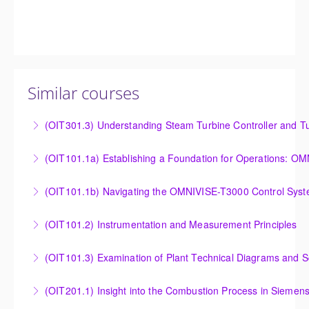
Similar courses
(OIT301.3) Understanding Steam Turbine Controller and Tu
Understanding the Steam Turbine Controller and
(OIT101.
Turbine Stress Evaluator
Establishing a Foundation for Operations: OMNIVISE-
(OIT101.1b) Navigating the OMNIVISE-T3000 Control Sys
More Information
T3000 Basic Hardware Synopsis
Navigating the OMNIVISE-T3000 Control System
(OIT101.2) Instrumentation and Measurement Principles
More Information
More Information
Instrumentation and Measurement Principles
(OIT101.3) Examination of Plant Technical Diagrams and 
More Information
Examination of Plant Technical Diagrams and
(OIT201.1) Insight into the Combustion Process in Siemen
Schematics