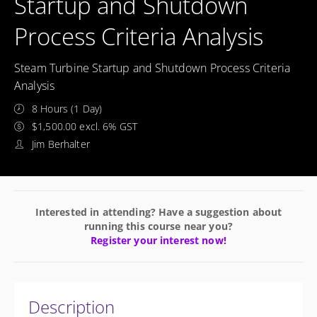
Startup and Shutdown
Process Criteria Analysis
Steam Turbine Startup and Shutdown Process Criteria
Analysis
8 Hours (1 Day)
$1,500.00 excl. 6% GST
Jim Berhalter
Interested in attending? Have a suggestion about
running this course near you?
Register your interest now!
Description