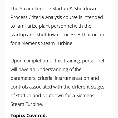
The Steam Turbine Startup & Shutdown
Process Criteria Analysis course is intended
to familiarize plant personnel with the
startup and shutdown processes that occur
for a Siemens Steam Turbine.
Upon completion of this training, personnel
will have an understanding of the
parameters, criteria, instrumentation and
controls associated with the different stages
of startup and shutdown for a Siemens
Steam Turbine.
Topics Covered: