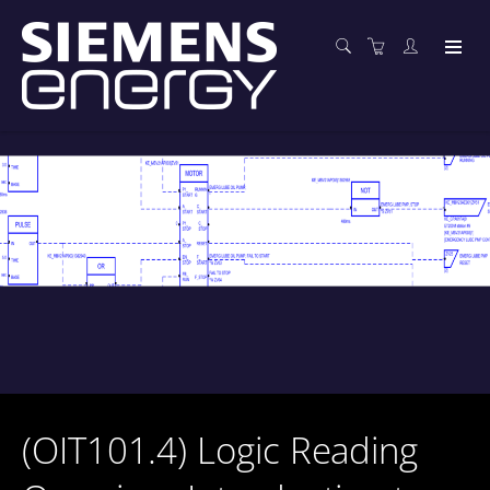
(OIT101.4) Logic Reading