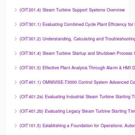
Outlet Temperature Control (OTC) of Siemens Energy
(OIT201.4) Steam Turbine Support Systems Overview
More Information
Gas Turbines
Steam Turbine Support Systems Overview
(OIT301.1) Evaluating Combined
More Information
More Information
Evaluating Combined Cycle Plant Efficiency for
(OIT301.2) Understanding, Calculating and Troubleshooti
Improved Operations
Understanding, Calculating and Troubleshooting Gas
(OIT301.4) Steam Turbine Startup and Shutdown Process Cr
More Information
Turbine Performance
Steam Turbine Startup and Shutdown Process
(OIT301.5) Effective Plant Analysis Through Alarm & HMI D
More Information
Criteria Analysis
Effective Plant Analysis Through Alarm & HMI Display
(OIT401.1) OMNIVISE-T3000 Control System Advanced Conc
More Information
Creation
OMNIVISE-T3000 Control System Advanced
(OIT401.2a) Evaluating Industrial Steam Turbine Starting 
More Information
Concepts for I&C Personnel & System Administrators
Evaluating Industrial Steam Turbine Starting Time
(OIT401.2b) Evaluating Legacy Steam Turbine Starting Ti
More Information
Curves
Evaluating Legacy Steam Turbine Starting Time
(OIT101.5) Establishing a Foundation for Operations: Aut
More Information
Curves