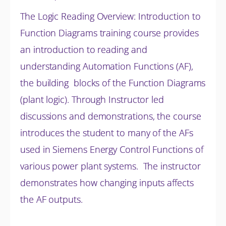
The Logic Reading Overview: Introduction to
Function Diagrams training course provides
an introduction to reading and
understanding Automation Functions (AF),
the building blocks of the Function Diagrams
(plant logic). Through Instructor led
discussions and
demonstrations, the course
introduces the student to many of the AFs
used in Siemens Energy Control Functions of
various power plant systems. The instructor
demonstrates how changing inputs affects
the AF outputs.