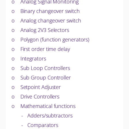
o Analog Signal Monitoring
o Binary changeover switch
o Analog changeover switch
o Analog 2V3 Selectors
o Polygon (function generators)
o First order time delay
o Integrators
o Sub Loop Controllers
o Sub Group Controller
o Setpoint Adjuster
o Drive Controllers
o Mathematical functions
- Adders/subtractors
- Comparators