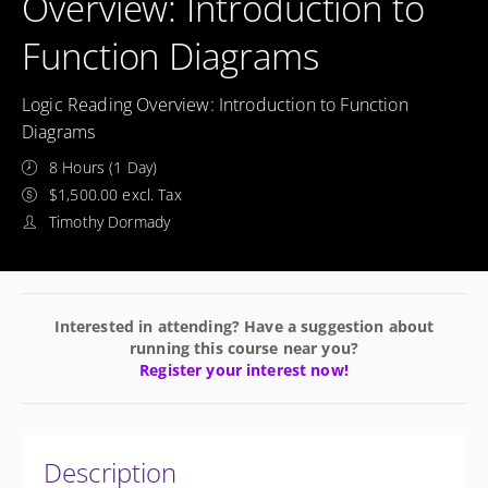
Overview: Introduction to
Function Diagrams
Logic Reading Overview: Introduction to Function
Diagrams
8 Hours (1 Day)
$1,500.00 excl. Tax
Timothy Dormady
Interested in attending? Have a suggestion about
running this course near you?
Register your interest now!
Description