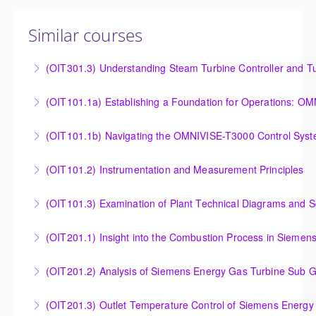
Similar courses
(OIT301.3) Understanding Steam Turbine Controller and Tu
Understanding the Steam Turbine Controller and
(OIT101.
Turbine Stress Evaluator
Establishing a Foundation for Operations: OMNIVISE-
(OIT101.1b) Navigating the OMNIVISE-T3000 Control Sys
More Information
T3000 Basic Hardware Synopsis
Navigating the OMNIVISE-T3000 Control System
(OIT101.2) Instrumentation and Measurement Principles
More Information
More Information
Instrumentation and Measurement Principles
(OIT101.3) Examination of Plant Technical Diagrams and 
More Information
Examination of Plant Technical Diagrams and
(OIT201.1) Insight into the Combustion Process in Siemen
Schematics
Insight into the Combustion Process in Siemens
(OIT201.2) Analysis of Siemens Energy Gas Turbine Sub G
More Information
Energy Gas Turbines
Analysis of Siemens Energy Gas Turbine Sub Group
(OIT201.3) Outlet Temperature Control of Siemens Energy
More Information
Controllers