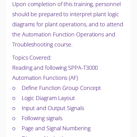
Upon completion of this training, personnel
should be prepared to interpret plant logic
diagrams for plant operations, and to attend
the Automation Function Operations and
Troubleshooting course.
Topics Covered:
Reading and following SPPA-T3000
Automation Functions (AF)
o Define Function Group Concept
o Logic Diagram Layout
o Input and Output Signals
o Following signals
o Page and Signal Numbering