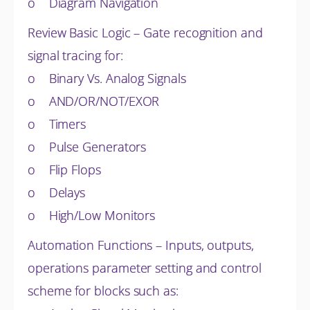
o Diagram Navigation
Review Basic Logic – Gate recognition and
signal tracing for:
o Binary Vs. Analog Signals
o AND/OR/NOT/EXOR
o Timers
o Pulse Generators
o Flip Flops
o Delays
o High/Low Monitors
Automation Functions – Inputs, outputs,
operations parameter setting and control
scheme for blocks such as: