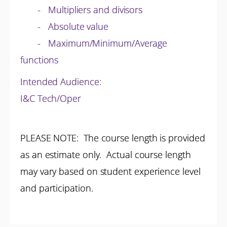
- Multipliers and divisors
- Absolute value
- Maximum/Minimum/Average
functions
Intended Audience:
I&C Tech/Oper
PLEASE NOTE: The course length is provided
as an estimate only. Actual course length
may vary based on student experience level
and participation.