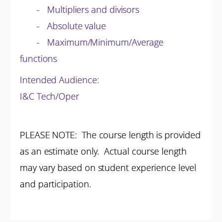
- Multipliers and divisors
- Absolute value
- Maximum/Minimum/Average
functions
Intended Audience:
I&C Tech/Oper
PLEASE NOTE: The course length is provided
as an estimate only. Actual course length
may vary based on student experience level
and participation.