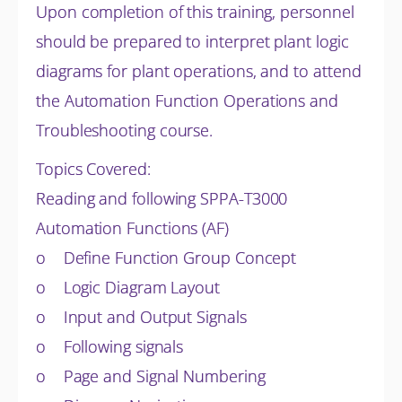
Upon completion of this training, personnel
should be prepared to interpret plant logic
diagrams for plant operations, and to attend
the Automation Function Operations and
Troubleshooting course.
Topics Covered:
Reading and following SPPA-T3000
Automation Functions (AF)
o Define Function Group Concept
o Logic Diagram Layout
o Input and Output Signals
o Following signals
o Page and Signal Numbering