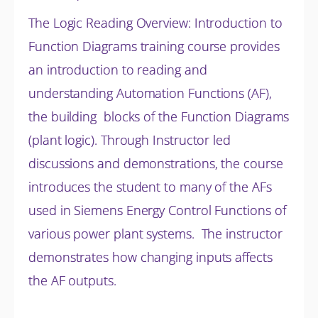
The Logic Reading Overview: Introduction to
Function Diagrams training course provides
an introduction to reading and
understanding Automation Functions (AF),
the building blocks of the Function Diagrams
(plant logic). Through Instructor led
discussions and
demonstrations, the course
introduces the student to many of the AFs
used in Siemens Energy Control Functions of
various power plant systems. The instructor
demonstrates how changing inputs affects
the AF outputs.