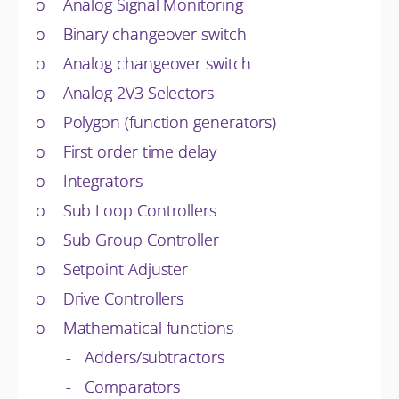
o Analog Signal Monitoring
o Binary changeover switch
o Analog changeover switch
o Analog 2V3 Selectors
o Polygon (function generators)
o First order time delay
o Integrators
o Sub Loop Controllers
o Sub Group Controller
o Setpoint Adjuster
o Drive Controllers
o Mathematical functions
- Adders/subtractors
- Comparators