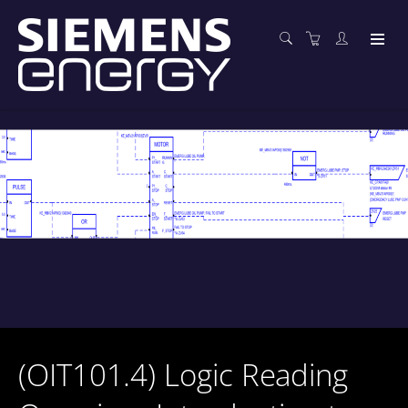
(OIT101.4) Logic Reading