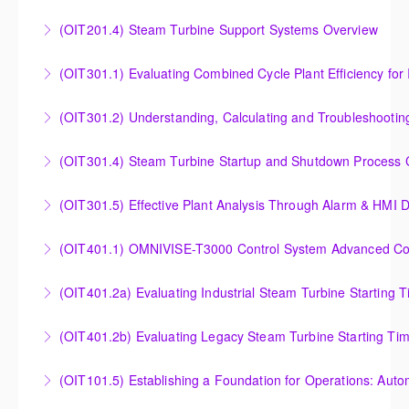
Outlet Temperature Control (OTC) of Siemens Energy
(OIT201.4) Steam Turbine Support Systems Overview
More Information
Gas Turbines
Steam Turbine Support Systems Overview
(OIT301.1) Evaluating Combined
More Information
More Information
Evaluating Combined Cycle Plant Efficiency for
(OIT301.2) Understanding, Calculating and Troubleshooti
Improved Operations
Understanding, Calculating and Troubleshooting Gas
(OIT301.4) Steam Turbine Startup and Shutdown Process Cr
More Information
Turbine Performance
Steam Turbine Startup and Shutdown Process
(OIT301.5) Effective Plant Analysis Through Alarm & HMI D
More Information
Criteria Analysis
Effective Plant Analysis Through Alarm & HMI Display
(OIT401.1) OMNIVISE-T3000 Control System Advanced Conc
More Information
Creation
OMNIVISE-T3000 Control System Advanced
(OIT401.2a) Evaluating Industrial Steam Turbine Starting 
More Information
Concepts for I&C Personnel & System Administrators
Evaluating Industrial Steam Turbine Starting Time
(OIT401.2b) Evaluating Legacy Steam Turbine Starting Ti
More Information
Curves
Evaluating Legacy Steam Turbine Starting Time
(OIT101.5) Establishing a Foundation for Operations: Aut
More Information
Curves