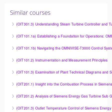
Similar courses
(OIT301.3) Understanding Steam Turbine Controller and Tu
Understanding the Steam Turbine Controller and
(OIT101.
Turbine Stress Evaluator
Establishing a Foundation for Operations: OMNIVISE-
(OIT101.1b) Navigating the OMNIVISE-T3000 Control Sys
More Information
T3000 Basic Hardware Synopsis
Navigating the OMNIVISE-T3000 Control System
(OIT101.2) Instrumentation and Measurement Principles
More Information
More Information
Instrumentation and Measurement Principles
(OIT101.3) Examination of Plant Technical Diagrams and 
More Information
Examination of Plant Technical Diagrams and
(OIT201.1) Insight into the Combustion Process in Siemen
Schematics
Insight into the Combustion Process in Siemens
(OIT201.2) Analysis of Siemens Energy Gas Turbine Sub G
More Information
Energy Gas Turbines
Analysis of Siemens Energy Gas Turbine Sub Group
(OIT201.3) Outlet Temperature Control of Siemens Energy
More Information
Controllers