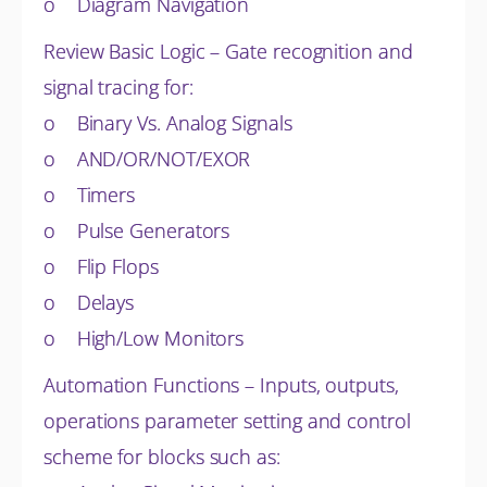
o Diagram Navigation
Review Basic Logic – Gate recognition and
signal tracing for:
o Binary Vs. Analog Signals
o AND/OR/NOT/EXOR
o Timers
o Pulse Generators
o Flip Flops
o Delays
o High/Low Monitors
Automation Functions – Inputs, outputs,
operations parameter setting and control
scheme for blocks such as: