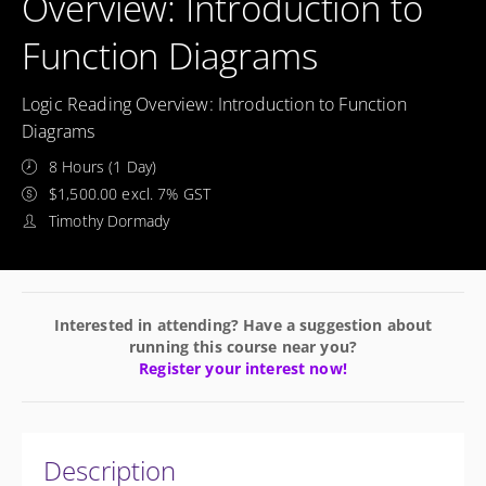
Overview: Introduction to
Function Diagrams
Logic Reading Overview: Introduction to Function
Diagrams
8 Hours (1 Day)
$1,500.00 excl. 7% GST
Timothy Dormady
Interested in attending? Have a suggestion about
running this course near you?
Register your interest now!
Description