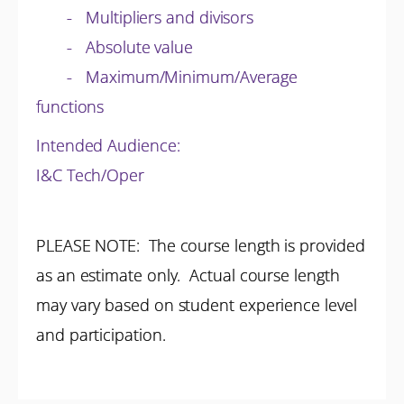
- Multipliers and divisors
- Absolute value
- Maximum/Minimum/Average
functions
Intended Audience:
I&C Tech/Oper
PLEASE NOTE: The course length is provided
as an estimate only. Actual course length
may vary based on student experience level
and participation.