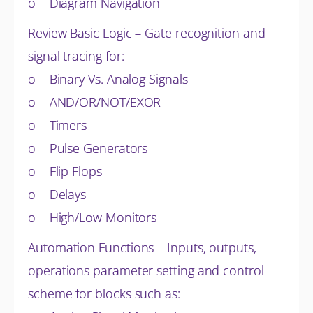
o Diagram Navigation
Review Basic Logic – Gate recognition and
signal tracing for:
o Binary Vs. Analog Signals
o AND/OR/NOT/EXOR
o Timers
o Pulse Generators
o Flip Flops
o Delays
o High/Low Monitors
Automation Functions – Inputs, outputs,
operations parameter setting and control
scheme for blocks such as: