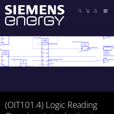
(OIT101.4) Logic Reading