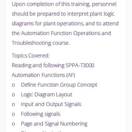
Upon completion of this training, personnel
should be prepared to interpret plant logic
diagrams for plant operations, and to attend
the Automation Function Operations and
Troubleshooting course.
Topics Covered:
Reading and following SPPA-T3000
Automation Functions (AF)
o Define Function Group Concept
o Logic Diagram Layout
o Input and Output Signals
o Following signals
o Page and Signal Numbering