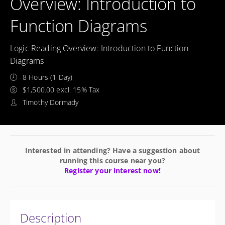
Overview: Introduction to
Function Diagrams
Logic Reading Overview: Introduction to Function
Diagrams
8 Hours (1 Day)
$1,500.00 excl. 15% Tax
Timothy Dormady
Interested in attending? Have a suggestion about
running this course near you?
Register your interest now!
Description