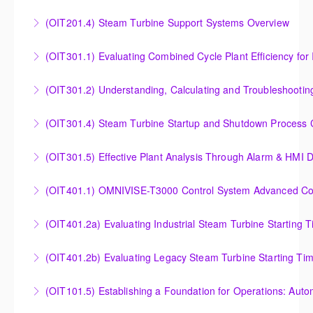
Outlet Temperature Control (OTC) of Siemens Energy
(OIT201.4) Steam Turbine Support Systems Overview
More Information
Gas Turbines
Steam Turbine Support Systems Overview
(OIT301.1) Evaluating Combined
More Information
More Information
Evaluating Combined Cycle Plant Efficiency for
(OIT301.2) Understanding, Calculating and Troubleshooti
Improved Operations
Understanding, Calculating and Troubleshooting Gas
(OIT301.4) Steam Turbine Startup and Shutdown Process Cr
More Information
Turbine Performance
Steam Turbine Startup and Shutdown Process
(OIT301.5) Effective Plant Analysis Through Alarm & HMI D
More Information
Criteria Analysis
Effective Plant Analysis Through Alarm & HMI Display
(OIT401.1) OMNIVISE-T3000 Control System Advanced Conc
More Information
Creation
OMNIVISE-T3000 Control System Advanced
(OIT401.2a) Evaluating Industrial Steam Turbine Starting 
More Information
Concepts for I&C Personnel & System Administrators
Evaluating Industrial Steam Turbine Starting Time
(OIT401.2b) Evaluating Legacy Steam Turbine Starting Ti
More Information
Curves
Evaluating Legacy Steam Turbine Starting Time
(OIT101.5) Establishing a Foundation for Operations: Aut
More Information
Curves