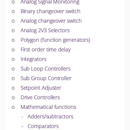
o Analog Signal Monitoring
o Binary changeover switch
o Analog changeover switch
o Analog 2V3 Selectors
o Polygon (function generators)
o First order time delay
o Integrators
o Sub Loop Controllers
o Sub Group Controller
o Setpoint Adjuster
o Drive Controllers
o Mathematical functions
- Adders/subtractors
- Comparators