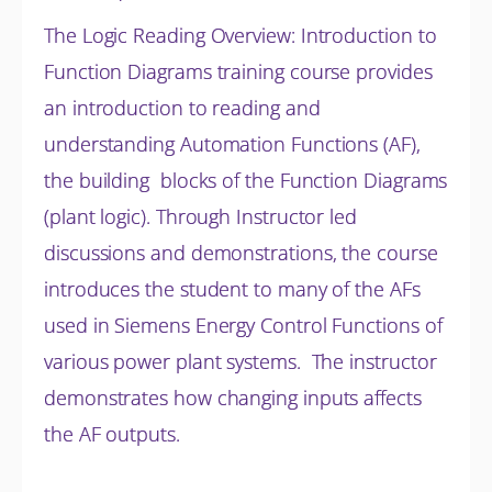
The Logic Reading Overview: Introduction to
Function Diagrams training course provides
an introduction to reading and
understanding Automation Functions (AF),
the building blocks of the Function Diagrams
(plant logic). Through Instructor led
discussions and
demonstrations, the course
introduces the student to many of the AFs
used in Siemens Energy Control Functions of
various power plant systems. The instructor
demonstrates how changing inputs affects
the AF outputs.