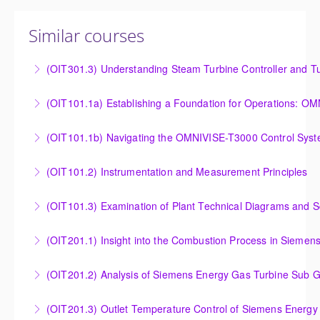
Similar courses
(OIT301.3) Understanding Steam Turbine Controller and Tu
Understanding the Steam Turbine Controller and
(OIT101.
Turbine Stress Evaluator
Establishing a Foundation for Operations: OMNIVISE-
(OIT101.1b) Navigating the OMNIVISE-T3000 Control Sys
More Information
T3000 Basic Hardware Synopsis
Navigating the OMNIVISE-T3000 Control System
(OIT101.2) Instrumentation and Measurement Principles
More Information
More Information
Instrumentation and Measurement Principles
(OIT101.3) Examination of Plant Technical Diagrams and 
More Information
Examination of Plant Technical Diagrams and
(OIT201.1) Insight into the Combustion Process in Siemen
Schematics
Insight into the Combustion Process in Siemens
(OIT201.2) Analysis of Siemens Energy Gas Turbine Sub G
More Information
Energy Gas Turbines
Analysis of Siemens Energy Gas Turbine Sub Group
(OIT201.3) Outlet Temperature Control of Siemens Energy
More Information
Controllers