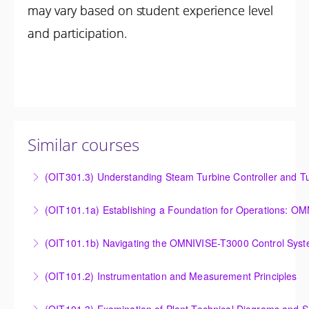
may vary based on student experience level
and participation.
Similar courses
(OIT301.3) Understanding Steam Turbine Controller and Tu
Understanding the Steam Turbine Controller and
(OIT101.
Turbine Stress Evaluator
Establishing a Foundation for Operations: OMNIVISE-
(OIT101.1b) Navigating the OMNIVISE-T3000 Control Sys
More Information
T3000 Basic Hardware Synopsis
Navigating the OMNIVISE-T3000 Control System
(OIT101.2) Instrumentation and Measurement Principles
More Information
More Information
Instrumentation and Measurement Principles