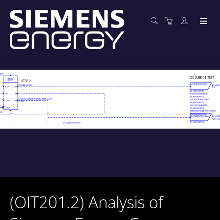
(OIT201.2) Analysis of