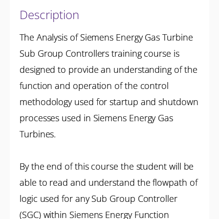
Description
The Analysis of Siemens Energy Gas Turbine
Sub Group Controllers training course is
designed to provide an understanding of the
function and operation of the control
methodology used for startup and shutdown
processes used in Siemens Energy Gas
Turbines.
By the end of this course the student will be
able to read and understand the flowpath of
logic used for any Sub Group Controller
(SGC) within Siemens Energy Function