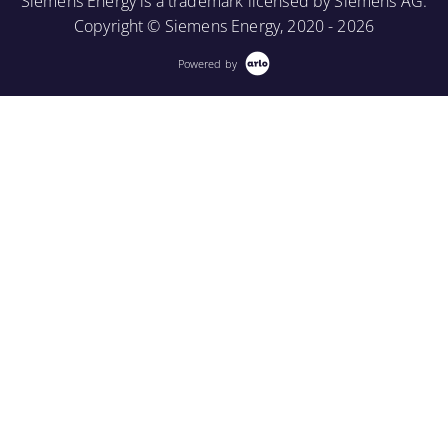
Siemens Energy is a trademark licensed by Siemens AG.
Copyright © Siemens Energy, 2020 - 2026
Powered by