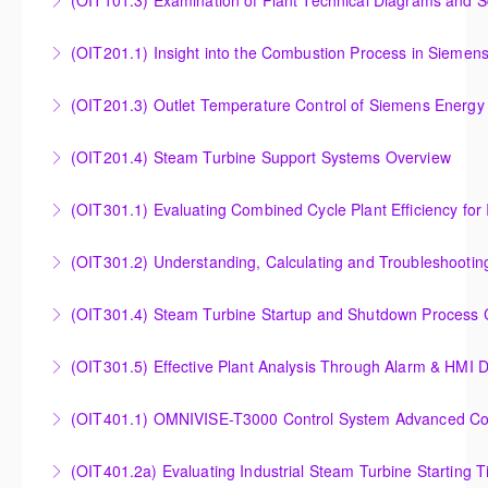
(OIT101.3) Examination of Plant Technical Diagrams and 
More Information
Examination of Plant Technical Diagrams and
(OIT201.1) Insight into the Combustion Process in Siemen
Schematics
Insight into the Combustion Process in Siemens
(OIT201.3) Outlet Temperature Control of Siemens Energy
More Information
Energy Gas Turbines
Outlet Temperature Control (OTC) of Siemens Energy
(OIT201.4) Steam Turbine Support Systems Overview
More Information
Gas Turbines
Steam Turbine Support Systems Overview
(OIT301.1) Evaluating Combined
More Information
More Information
Evaluating Combined Cycle Plant Efficiency for
(OIT301.2) Understanding, Calculating and Troubleshooti
Improved Operations
Understanding, Calculating and Troubleshooting Gas
(OIT301.4) Steam Turbine Startup and Shutdown Process Cr
More Information
Turbine Performance
Steam Turbine Startup and Shutdown Process
(OIT301.5) Effective Plant Analysis Through Alarm & HMI D
More Information
Criteria Analysis
Effective Plant Analysis Through Alarm & HMI Display
(OIT401.1) OMNIVISE-T3000 Control System Advanced Conc
More Information
Creation
OMNIVISE-T3000 Control System Advanced
(OIT401.2a) Evaluating Industrial Steam Turbine Starting 
More Information
Concepts for I&C Personnel & System Administrators