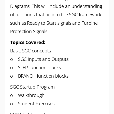
Diagrams. This will include an understanding
of functions that tie into the SGC framework
such as Ready to Start signals and Turbine
Protection Signals.
Topics Covered:
Basic SGC concepts
o SGC Inputs and Outputs
o STEP function blocks
o BRANCH function blocks
SGC Startup Program
o Walkthrough
o Student Exercises