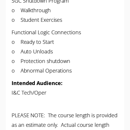
SGC Shutdown Program
o Walkthrough
o Student Exercises
Functional Logic Connections
o Ready to Start
o Auto Unloads
o Protection shutdown
o Abnormal Operations
Intended Audience:
I&C Tech/Oper
PLEASE NOTE: The course length is provided
as an estimate only. Actual course length