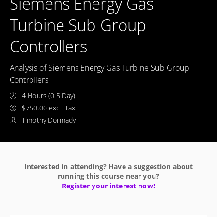
Siemens Energy Gas
Turbine Sub Group
Controllers
Analysis of Siemens Energy Gas Turbine Sub Group
Controllers
4 Hours (0.5 Day)
$750.00 excl. Tax
Timothy Dormady
Interested in attending? Have a suggestion about
running this course near you?
Register your interest now!