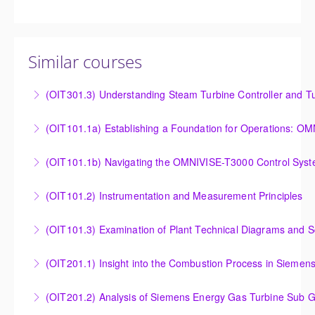
Similar courses
(OIT301.3) Understanding Steam Turbine Controller and Tu
Understanding the Steam Turbine Controller and
(OIT101.
Turbine Stress Evaluator
Establishing a Foundation for Operations: OMNIVISE-
(OIT101.1b) Navigating the OMNIVISE-T3000 Control Sys
More Information
T3000 Basic Hardware Synopsis
Navigating the OMNIVISE-T3000 Control System
(OIT101.2) Instrumentation and Measurement Principles
More Information
More Information
Instrumentation and Measurement Principles
(OIT101.3) Examination of Plant Technical Diagrams and 
More Information
Examination of Plant Technical Diagrams and
(OIT201.1) Insight into the Combustion Process in Siemen
Schematics
Insight into the Combustion Process in Siemens
(OIT201.2) Analysis of Siemens Energy Gas Turbine Sub G
More Information
Energy Gas Turbines