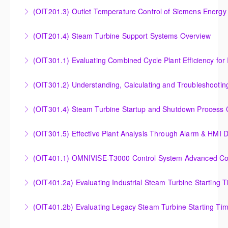
Analysis of Siemens Energy Gas Turbine Sub Group
(OIT201.3) Outlet Temperature Control of Siemens Energy
More Information
Controllers
Outlet Temperature Control (OTC) of Siemens Energy
(OIT201.4) Steam Turbine Support Systems Overview
More Information
Gas Turbines
Steam Turbine Support Systems Overview
(OIT301.1) Evaluating Combined
More Information
More Information
Evaluating Combined Cycle Plant Efficiency for
(OIT301.2) Understanding, Calculating and Troubleshooti
Improved Operations
Understanding, Calculating and Troubleshooting Gas
(OIT301.4) Steam Turbine Startup and Shutdown Process Cr
More Information
Turbine Performance
Steam Turbine Startup and Shutdown Process
(OIT301.5) Effective Plant Analysis Through Alarm & HMI D
More Information
Criteria Analysis
Effective Plant Analysis Through Alarm & HMI Display
(OIT401.1) OMNIVISE-T3000 Control System Advanced Conc
More Information
Creation
OMNIVISE-T3000 Control System Advanced
(OIT401.2a) Evaluating Industrial Steam Turbine Starting 
More Information
Concepts for I&C Personnel & System Administrators
Evaluating Industrial Steam Turbine Starting Time
(OIT401.2b) Evaluating Legacy Steam Turbine Starting Ti
More Information
Curves
Evaluating Legacy Steam Turbine Starting Time