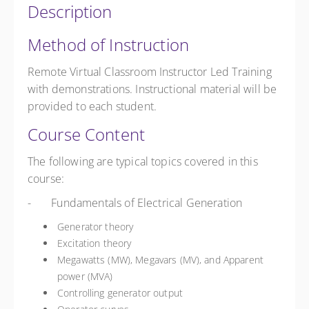
Description
Method of Instruction
Remote Virtual Classroom Instructor Led Training
with demonstrations. Instructional material will be
provided to each student.
Course Content
The following are typical topics covered in this
course:
- Fundamentals of Electrical Generation
Generator theory
Excitation theory
Megawatts (MW), Megavars (MV), and Apparent
power (MVA)
Controlling generator output