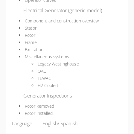
Operator curves
- Electrical Generator (generic model)
Component and construction overview
Stator
Rotor
Frame
Excitation
Miscellaneous systems
Legacy Westinghouse
OAC
TEWAC
H2 Cooled
- Generator Inspections
Rotor Removed
Rotor Installed
Language: English/ Spanish