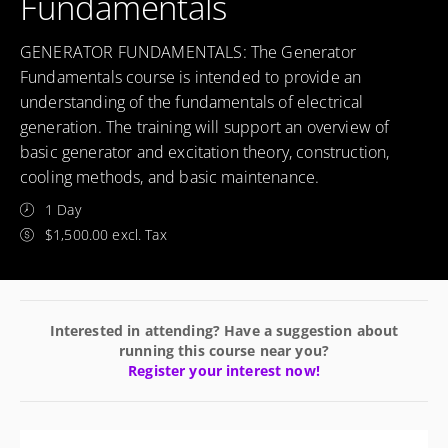
Fundamentals
GENERATOR FUNDAMENTALS: The Generator
Fundamentals course is intended to provide an
understanding of the fundamentals of electrical
generation. The training will support an overview of
basic generator and excitation theory, construction,
cooling methods, and basic maintenance.
1 Day
$1,500.00 excl. Tax
Interested in attending? Have a suggestion about
running this course near you?
Register your interest now!