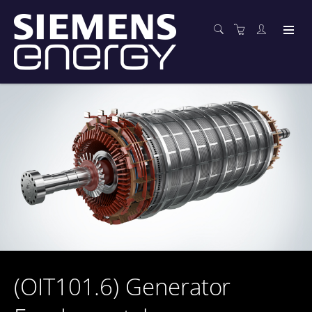
(OIT101.6) Generator