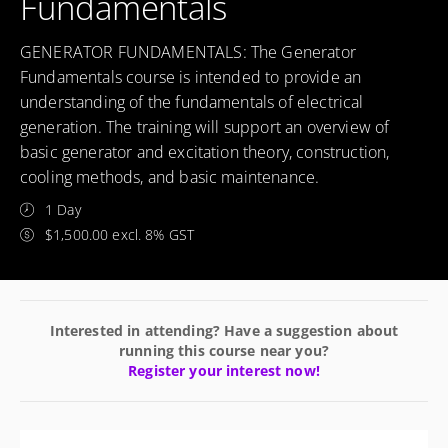
Fundamentals
GENERATOR FUNDAMENTALS: The Generator
Fundamentals course is intended to provide an
understanding of the fundamentals of electrical
generation. The training will support an overview of
basic generator and excitation theory, construction,
cooling methods, and basic maintenance.
1 Day
$1,500.00 excl. 8% GST
Interested in attending? Have a suggestion about
running this course near you?
Register your interest now!