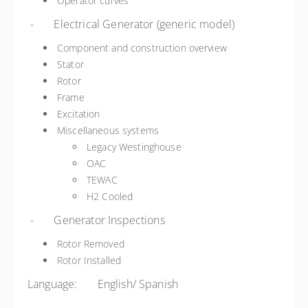
Operator curves
- Electrical Generator (generic model)
Component and construction overview
Stator
Rotor
Frame
Excitation
Miscellaneous systems
Legacy Westinghouse
OAC
TEWAC
H2 Cooled
- Generator Inspections
Rotor Removed
Rotor Installed
Language: English/ Spanish