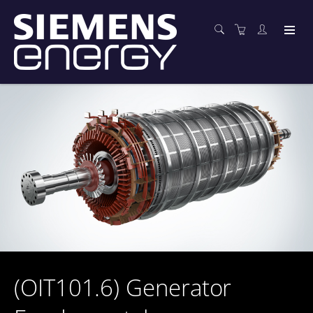
(OIT101.6) Generator