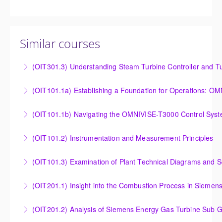
Similar courses
(OIT301.3) Understanding Steam Turbine Controller and Tu
Understanding the Steam Turbine Controller and
(OIT101.
Turbine Stress Evaluator
Establishing a Foundation for Operations: OMNIVISE-
(OIT101.1b) Navigating the OMNIVISE-T3000 Control Sys
More Information
T3000 Basic Hardware Synopsis
Navigating the OMNIVISE-T3000 Control System
(OIT101.2) Instrumentation and Measurement Principles
More Information
More Information
Instrumentation and Measurement Principles
(OIT101.3) Examination of Plant Technical Diagrams and 
More Information
Examination of Plant Technical Diagrams and
(OIT201.1) Insight into the Combustion Process in Siemen
Schematics
Insight into the Combustion Process in Siemens
(OIT201.2) Analysis of Siemens Energy Gas Turbine Sub G
More Information
Energy Gas Turbines