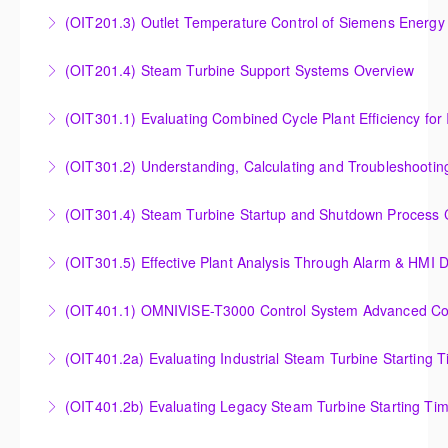
Analysis of Siemens Energy Gas Turbine Sub Group
(OIT201.3) Outlet Temperature Control of Siemens Energy
More Information
Controllers
Outlet Temperature Control (OTC) of Siemens Energy
(OIT201.4) Steam Turbine Support Systems Overview
More Information
Gas Turbines
Steam Turbine Support Systems Overview
(OIT301.1) Evaluating Combined
More Information
More Information
Evaluating Combined Cycle Plant Efficiency for
(OIT301.2) Understanding, Calculating and Troubleshooti
Improved Operations
Understanding, Calculating and Troubleshooting Gas
(OIT301.4) Steam Turbine Startup and Shutdown Process Cr
More Information
Turbine Performance
Steam Turbine Startup and Shutdown Process
(OIT301.5) Effective Plant Analysis Through Alarm & HMI D
More Information
Criteria Analysis
Effective Plant Analysis Through Alarm & HMI Display
(OIT401.1) OMNIVISE-T3000 Control System Advanced Conc
More Information
Creation
OMNIVISE-T3000 Control System Advanced
(OIT401.2a) Evaluating Industrial Steam Turbine Starting 
More Information
Concepts for I&C Personnel & System Administrators
Evaluating Industrial Steam Turbine Starting Time
(OIT401.2b) Evaluating Legacy Steam Turbine Starting Ti
More Information
Curves
Evaluating Legacy Steam Turbine Starting Time