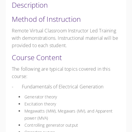
Description
Method of Instruction
Remote Virtual Classroom Instructor Led Training
with demonstrations. Instructional material will be
provided to each student.
Course Content
The following are typical topics covered in this
course:
- Fundamentals of Electrical Generation
Generator theory
Excitation theory
Megawatts (MW), Megavars (MV), and Apparent
power (MVA)
Controlling generator output