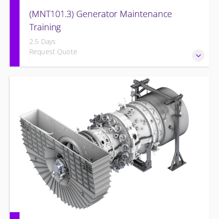
(MNT101.3) Generator Maintenance
Training
2.5 Days
Request Quote
Provide Operation and Maintenance personnel basic
concepts of maintenance and inspections for the Siemens
Energy Generator and associated systems.