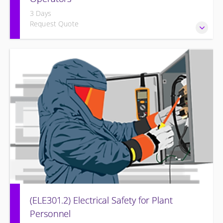
3 Days
Request Quote
Provide an understanding of the electrical systems and
theory behind the equipment and systems.
(ELE301.2) Electrical Safety for Plant
Personnel