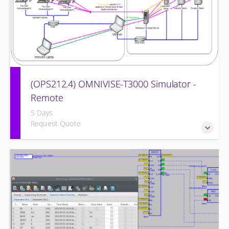
(OPS212.4) OMNIVISE-T3000 Simulator -
Remote
5 Days
Request Quote
Familiarizing the control room operator with the various
features of the OMNIVISE-T3000™ Control System as it
functions to control a simulated gas turbine power plant.