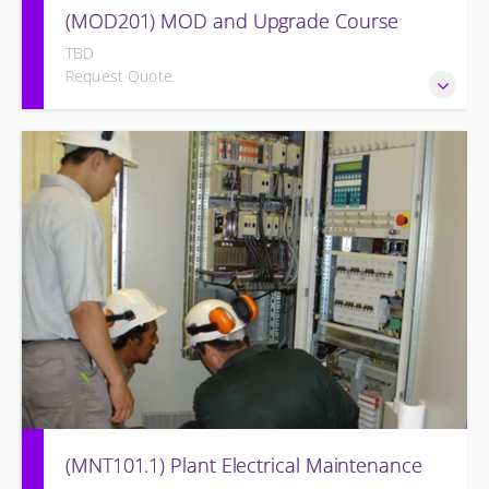
(MOD201) MOD and Upgrade Course
TBD
Request Quote
Provide an understanding of the modifications and/or
upgrades to the original equipment and associated
systems.
(MNT101.1) Plant Electrical Maintenance