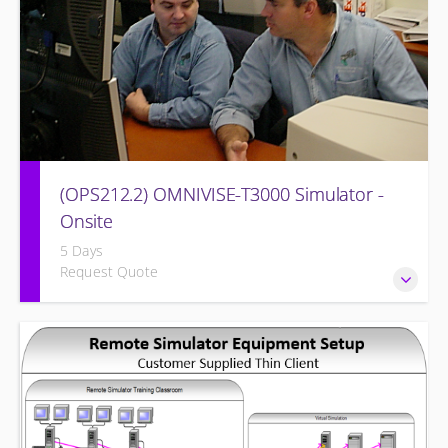
(OPS212.2) OMNIVISE-T3000 Simulator -
Onsite
5 Days
Request Quote
Familiarizing the control room operator with the various
features of the OMNIVISE-T3000™ Control System as it
functions to control a simulated gas turbine power plant.