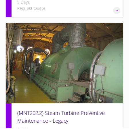
5 Days
Request Quote
Provide Operation and Maintenance personnel basic
concepts of electrical systems and component
maintenance for the Siemens Energy Generator and
associated systems for simple cycle or combined cycle
application.
(MNT202.2) Steam Turbine Preventive
Maintenance - Legacy