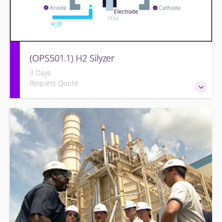
(OPS501.1) H2 Silyzer
3 Days
Request Quote
Designed to round out and enhance Operators and
Technicians plant knowledge within the scope of Siemens
Energy supplied equipment.