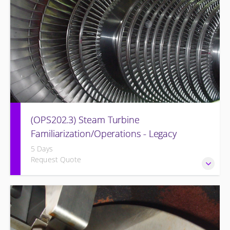
(OPS202.3) Steam Turbine
Familiarization/Operations - Legacy
5 Days
Request Quote
Designed to provide a basic understanding of the Steam
turbine and its associated auxiliary systems of the former
Westinghouse BB Steam Turbine Systems (Legacy Steam
Turbine).