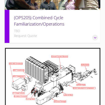
(OPS205) Combined Cycle
Familiarization/Operations
TBD
Request Quote
COMBINED CYCLE FAMILIARIZATION AND OPERATION