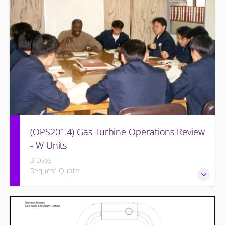
equipment and other OEM systems.
(OPS201.4) Gas Turbine Operations Review
- W Units
3 Days
Request Quote
Designed to increase the knowledge base of operations
personnel who are ready for more detailed instruction on
Gas Turbine theory of operation and practical application.