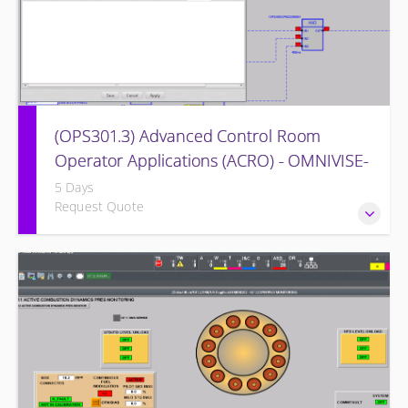
(OPS301.3) Advanced Control Room
Operator Applications (ACRO) - OMNIVISE-
T3000
5 Days
Request Quote
Provides intensive practice in reading and understanding
the control logic diagrams.