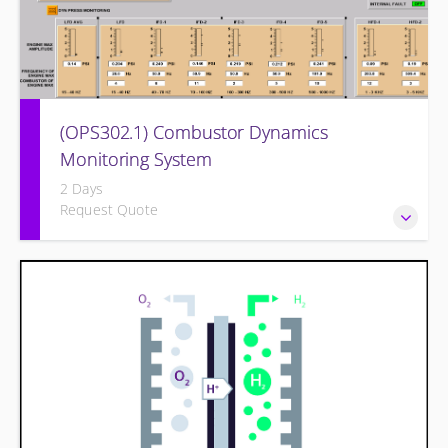
(OPS302.1) Combustor Dynamics
Monitoring System
2 Days
Request Quote
Provide an understanding of combustion theory, problems
of dynamics, equipment used to monitor and operator
monitoring/actions.