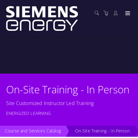
On-Site Training - In Person
Site Customized Instructor Led Training
ENERGIZED LEARNING
Course and Services Catalog
On-Site Training - In Person