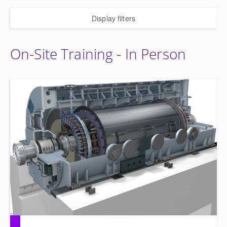
Display filters
On-Site Training - In Person