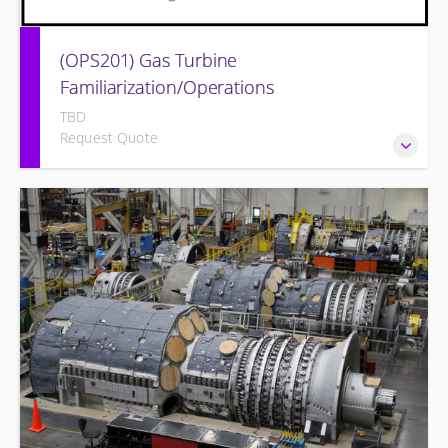
(OPS201) Gas Turbine
Familiarization/Operations
TBD
Request Quote
Provide a basic understanding of the equipment and its
associated auxiliary systems.