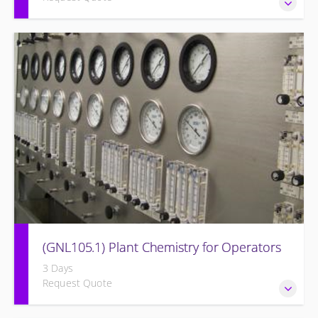
Provide a background in the basic sciences, materials,
equipment, and plant operating fundamentals.
(GNL105.1) Plant Chemistry for Operators
3 Days
Request Quote