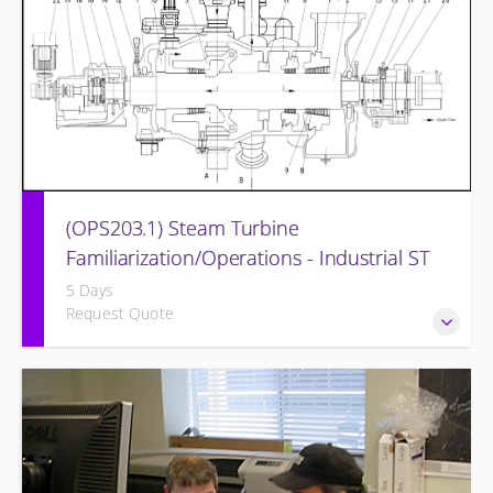
(OPS203.1) Steam Turbine
Familiarization/Operations - Industrial ST
5 Days
Request Quote
Designed to provide a basic understanding of the
equipment and its associated auxiliary systems.