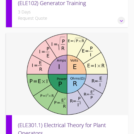
(ELE102) Generator Training
3 Days
Request Quote
Provide an understanding of the electrical generating
equipment and its associated auxiliary systems.
(ELE301.1) Electrical Theory for Plant
Operators