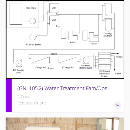
Provide a background in the basic chemistry fundamentals
associated with fossil power plants.
(GNL105.2) Water Treatment Fam/Ops
5 Days
Request Quote
Round out and enhance Operators and Technicians plant
knowledge within the scope of Siemens Energy supplied