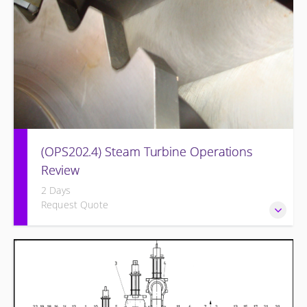
(OPS202.4) Steam Turbine Operations
Review
2 Days
Request Quote
Designed to increase the knowledge base of operations
personnel who are ready for more detailed instruction on
Steam Turbine theory of operation and practical
application.