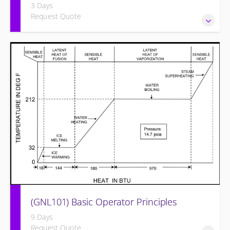
3 Days
Request Quote
Provide an understanding of the electrical systems and
theory behind the equipment and systems.
(GNL101) Basic Operator Principles
9 Days
Request Quote