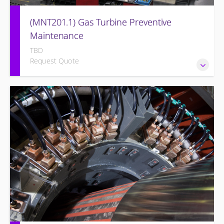
(MNT201.1) Gas Turbine Preventive
Maintenance
TBD
Request Quote
Designed to give operation and maintenance personnel
the concepts of preventive maintenance, routine
inspections, and site equipment specific preventive
maintenance recommendations of the Siemens Energy gas
turbine and its associated systems.