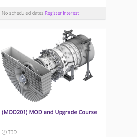
No scheduled dates
Register interest
(MOD201) MOD and Upgrade Course
TBD