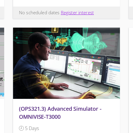
No scheduled dates
Register interest
(OPS321.3) Advanced Simulator -
OMNIVISE-T3000
5 Days