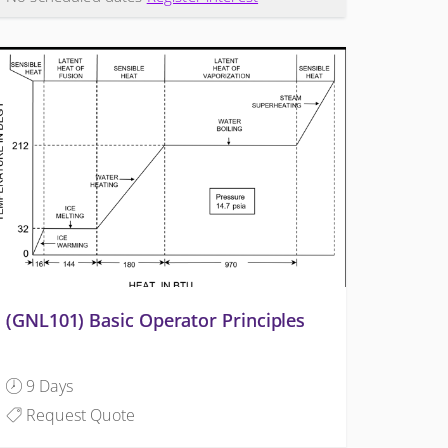
(GNL101) Basic Operator Principles
9 Days
Request Quote