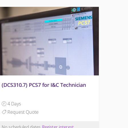
(DCS310.7) PCS7 for I&C Technician
4 Days
Request Quote
No scheduled dates
Register interest