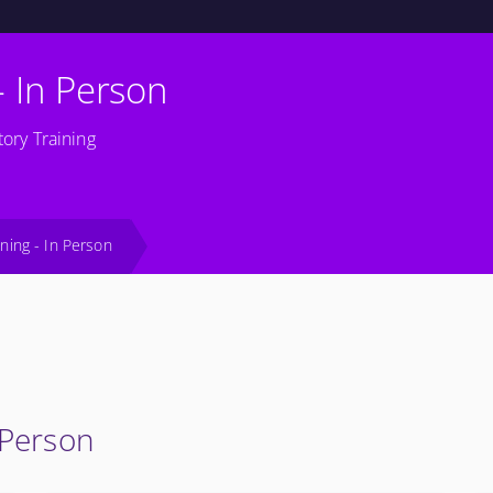
- In Person
ory Training
ining - In Person
 Person