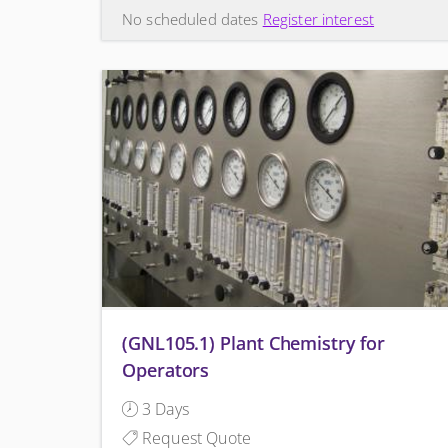
No scheduled dates
Register interest
(GNL105.1) Plant Chemistry for
Operators
3 Days
Request Quote