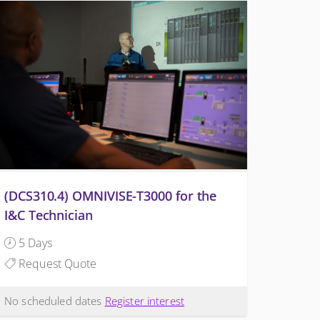
(DCS310.4) OMNIVISE-T3000 for the
I&C Technician
5 Days
Request Quote
No scheduled dates
Register interest