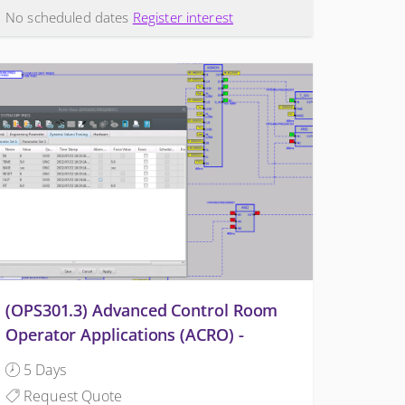
No scheduled dates
Register interest
(OPS301.3) Advanced Control Room
Operator Applications (ACRO) -
OMNIVISE-T3000
5 Days
Request Quote