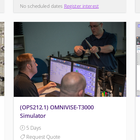
No scheduled dates
Register interest
(OPS212.1) OMNIVISE-T3000
Simulator
5 Days
Request Quote