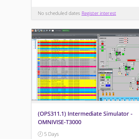
No scheduled dates
Register interest
(OPS311.1) Intermediate Simulator -
OMNIVISE-T3000
5 Days