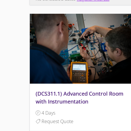
(DCS311.1) Advanced Control Room
with Instrumentation
4 Days
Request Quote