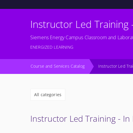
Instructor Led Training 
Siemens Energy Campus Classroom and Laborat
ENERGIZED LEARNING
Course and Services Catalog
Instructor Led Tra
All categories
Instructor Led Training - In