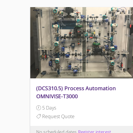
(DCS310.5) Process Automation
OMNIVISE-T3000
5 Days
Request Quote
No scheduled dates
Register interest