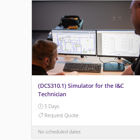
(DCS310.1) Simulator for the I&C
Technician
5 Days
Request Quote
No scheduled dates