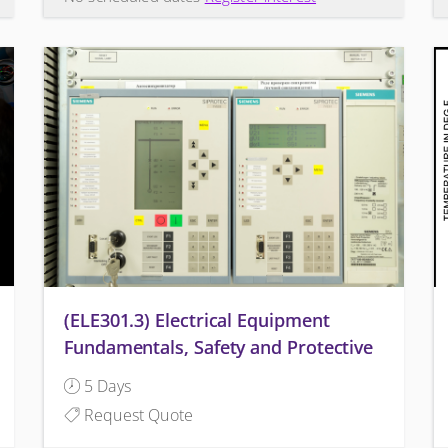
(ELE301.3) Electrical Equipment
Fundamentals, Safety and Protective
Relaying
5 Days
Request Quote