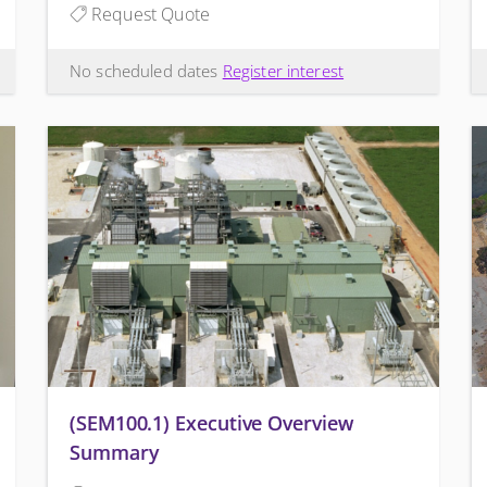
Request Quote
No scheduled dates
Register interest
(SEM100.1) Executive Overview
Summary