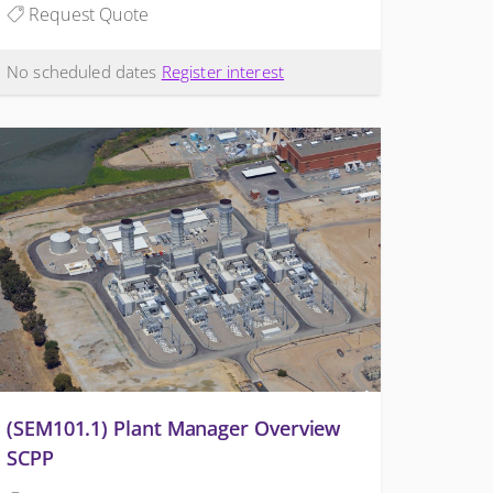
Request Quote
No scheduled dates
Register interest
(SEM101.1) Plant Manager Overview
SCPP