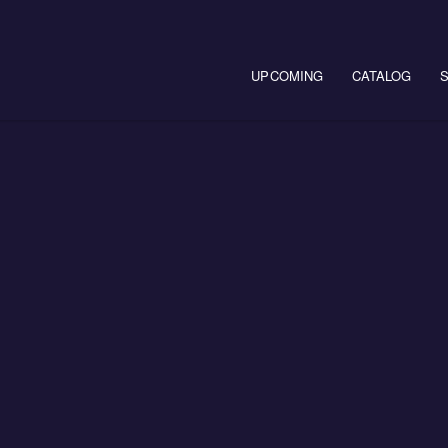
Main navigation
UPCOMING
CATALOG