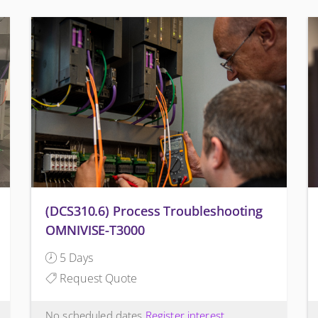
(DCS310.6) Process Troubleshooting
OMNIVISE-T3000
5 Days
Request Quote
No scheduled dates
Register interest