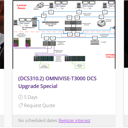
(DCS310.2) OMNIVISE-T3000 DCS
Upgrade Special
5 Days
Request Quote
No scheduled dates
Register interest