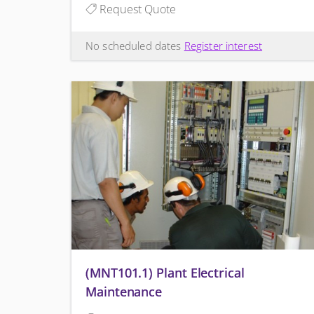
Request Quote
No scheduled dates
Register interest
(MNT101.1) Plant Electrical
Maintenance