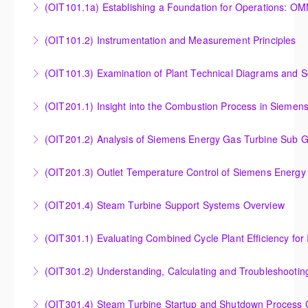
(OIT101.
Turbine Stress Evaluator
Establishing a Foundation for Operations: OMNIVISE-
(OIT101.2) Instrumentation and Measurement Principles
More Information
T3000 Basic Hardware Synopsis
Instrumentation and Measurement Principles
(OIT101.3) Examination of Plant Technical Diagrams and 
More Information
More Information
Examination of Plant Technical Diagrams and
(OIT201.1) Insight into the Combustion Process in Siemen
Schematics
Insight into the Combustion Process in Siemens
(OIT201.2) Analysis of Siemens Energy Gas Turbine Sub G
More Information
Energy Gas Turbines
Analysis of Siemens Energy Gas Turbine Sub Group
(OIT201.3) Outlet Temperature Control of Siemens Energy
More Information
Controllers
Outlet Temperature Control (OTC) of Siemens Energy
(OIT201.4) Steam Turbine Support Systems Overview
More Information
Gas Turbines
Steam Turbine Support Systems Overview
(OIT301.1) Evaluating Combined
More Information
More Information
Evaluating Combined Cycle Plant Efficiency for
(OIT301.2) Understanding, Calculating and Troubleshooti
Improved Operations
Understanding, Calculating and Troubleshooting Gas
(OIT301.4) Steam Turbine Startup and Shutdown Process Cr
More Information