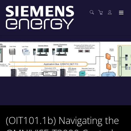
(OIT101.1b) Navigating the