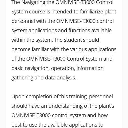
The Navigating the OMNIVISE-T3000 Control
System course is intended to familiarize plant
personnel with the OMNIVISE-T3000 control
system applications and functions available
within the system. The student should
become familiar with the various applications
of the OMNIVISE-T3000 Control System and
basic navigation, operation, information
gathering and data analysis.
Upon completion of this training, personnel
should have an understanding of the plant’s
OMNIVISE-T3000 control system and how
best to use the available applications to