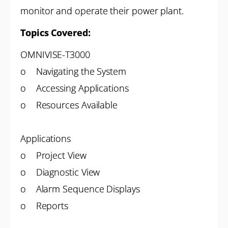
monitor and operate their power plant.
Topics Covered:
OMNIVISE-T3000
o Navigating the System
o Accessing Applications
o Resources Available
Applications
o Project View
o Diagnostic View
o Alarm Sequence Displays
o Reports