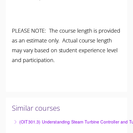
PLEASE NOTE: The course length is provided
as an estimate only. Actual course length
may vary based on student experience level
and participation.
Similar courses
(OIT301.3) Understanding Steam Turbine Controller and Tu
Understanding the Steam Turbine Controller and