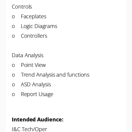
Controls
o Faceplates
o Logic Diagrams
o Controllers
Data Analysis
o Point View
o Trend Analysis and functions
o ASD Analysis
o Report Usage
Intended Audience:
I&C Tech/Oper