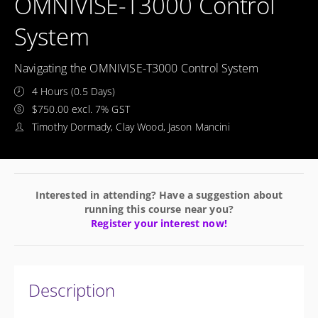
OMNIVISE-T3000 Control
System
Navigating the OMNIVISE-T3000 Control System
4 Hours (0.5 Days)
$750.00 excl. 7% GST
Timothy Dormady, Clay Wood, Jason Mancini
Interested in attending? Have a suggestion about
running this course near you?
Register your interest now!
Description