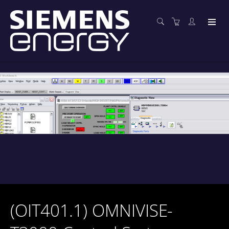
(OIT401.1) OMNIVISE-