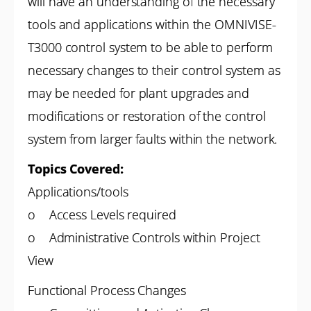
will have an understanding of the necessary
tools and applications within the OMNIVISE-
T3000 control system to be able to
perform
necessary changes to their control system as
may be needed for plant upgrades and
modifications or restoration of the control
system from larger faults within the network.
Topics Covered:
Applications/tools
o Access Levels required
o Administrative Controls within Project
View
Functional Process Changes