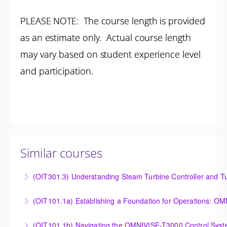
PLEASE NOTE: The course length is provided
as an estimate only. Actual course length
may vary based on student experience level
and participation.
Similar courses
(OIT301.3) Understanding Steam Turbine Controller and Tu
Understanding the Steam Turbine Controller and
(OIT101.
Turbine Stress Evaluator
Establishing a Foundation for Operations: OMNIVISE-
(OIT101.1b) Navigating the OMNIVISE-T3000 Control Sys
More Information