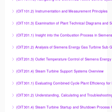
T3000 Basic Hardware Synopsis
Navigating the OMNIVISE-T3000 Control System
(OIT101.2) Instrumentation and Measurement Principles
More Information
More Information
Instrumentation and Measurement Principles
(OIT101.3) Examination of Plant Technical Diagrams and 
More Information
Examination of Plant Technical Diagrams and
(OIT201.1) Insight into the Combustion Process in Siemen
Schematics
Insight into the Combustion Process in Siemens
(OIT201.2) Analysis of Siemens Energy Gas Turbine Sub G
More Information
Energy Gas Turbines
Analysis of Siemens Energy Gas Turbine Sub Group
(OIT201.3) Outlet Temperature Control of Siemens Energy
More Information
Controllers
Outlet Temperature Control (OTC) of Siemens Energy
(OIT201.4) Steam Turbine Support Systems Overview
More Information
Gas Turbines
Steam Turbine Support Systems Overview
(OIT301.1) Evaluating Combined
More Information
More Information
Evaluating Combined Cycle Plant Efficiency for
(OIT301.2) Understanding, Calculating and Troubleshooti
Improved Operations
Understanding, Calculating and Troubleshooting Gas
(OIT301.4) Steam Turbine Startup and Shutdown Process Cr
More Information
Turbine Performance