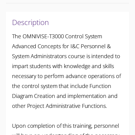
Description
The OMNIVISE-T3000 Control System
Advanced Concepts for I&C Personnel &
System Administrators course is intended to
impart students with knowledge and skills
necessary to perform advance operations of
the control system that include Function
Diagram Creation and implementation and
other Project Administrative Functions.
Upon completion of this training, personnel