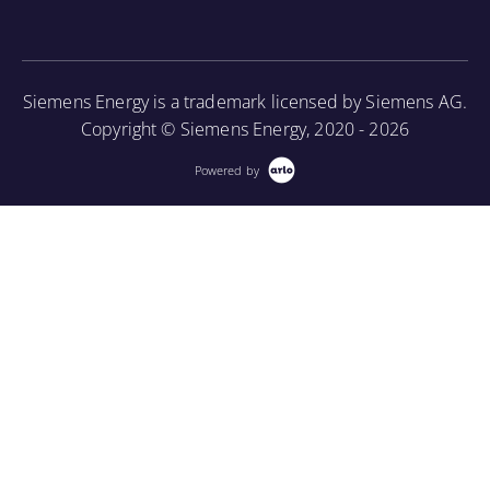
construction, cooling methods, and basic
More Information
maintenance.
More Information
Siemens Energy is a trademark licensed by Siemens AG.
Copyright © Siemens Energy, 2020 - 2026
Powered by