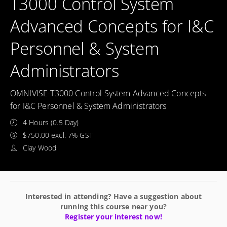
T3000 Control System
Advanced Concepts for I&C
Personnel & System
Administrators
OMNIVISE-T3000 Control System Advanced Concepts
for I&C Personnel & System Administrators
4 Hours (0.5 Day)
$750.00 excl. 7% GST
Clay Wood
Interested in attending? Have a suggestion about
running this course near you?
Register your interest now!