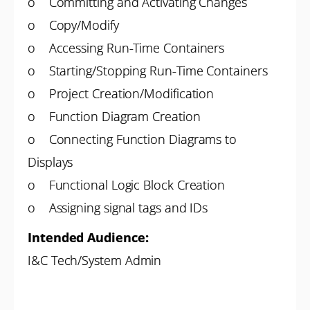
o Committing and Activating Changes
o Copy/Modify
o Accessing Run-Time Containers
o Starting/Stopping Run-Time Containers
o Project Creation/Modification
o Function Diagram Creation
o Connecting Function Diagrams to
Displays
o Functional Logic Block Creation
o Assigning signal tags and IDs
Intended Audience:
I&C Tech/System Admin