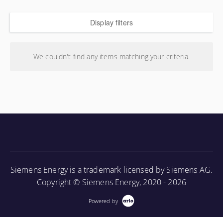
Display filters
We couldn't find any items matching your criteria.
Siemens Energy is a trademark licensed by Siemens AG.
Copyright © Siemens Energy, 2020 - 2026
Powered by