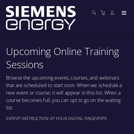
Upcoming Online Training
Sessions
Browse the upcoming events, courses, and webinars
that are scheduled to start soon. When we schedule a
new event or course, it will appear in this list. When a
course becomes full, you can opt to go on the waiting
list.
EXPERT INSTRUCTION AT YOUR DIGITAL FINGERTIPS