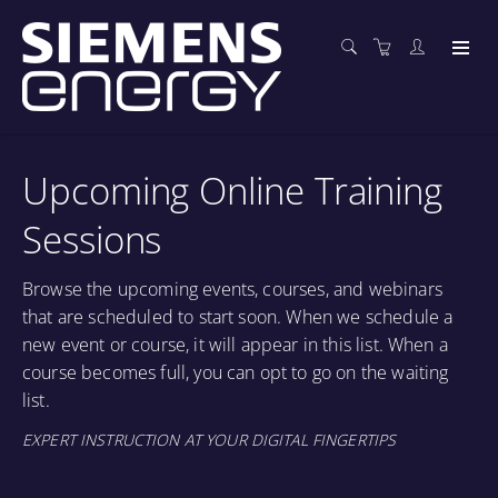
Upcoming Online Training
Sessions
Browse the upcoming events, courses, and webinars
that are scheduled to start soon. When we schedule a
new event or course, it will appear in this list. When a
course becomes full, you can opt to go on the waiting
list.
EXPERT INSTRUCTION AT YOUR DIGITAL FINGERTIPS