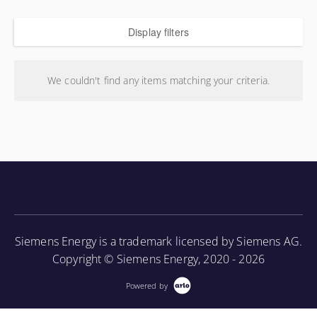
Display filters
We couldn't find any items matching your criteria.
Siemens Energy is a trademark licensed by Siemens AG.
Copyright © Siemens Energy, 2020 - 2026
Powered by