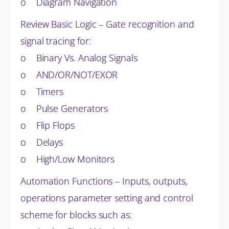
o Diagram Navigation
Review Basic Logic – Gate recognition and
signal tracing for:
o Binary Vs. Analog Signals
o AND/OR/NOT/EXOR
o Timers
o Pulse Generators
o Flip Flops
o Delays
o High/Low Monitors
Automation Functions – Inputs, outputs,
operations parameter setting and control
scheme for blocks such as: