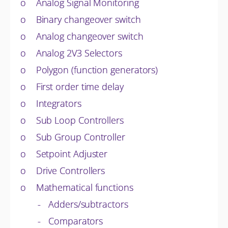
o Analog Signal Monitoring
o Binary changeover switch
o Analog changeover switch
o Analog 2V3 Selectors
o Polygon (function generators)
o First order time delay
o Integrators
o Sub Loop Controllers
o Sub Group Controller
o Setpoint Adjuster
o Drive Controllers
o Mathematical functions
- Adders/subtractors
- Comparators