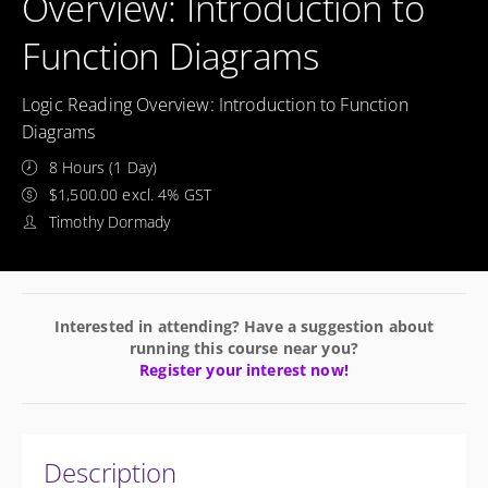
Overview: Introduction to
Function Diagrams
Logic Reading Overview: Introduction to Function
Diagrams
8 Hours (1 Day)
$1,500.00 excl. 4% GST
Timothy Dormady
Interested in attending? Have a suggestion about
running this course near you?
Register your interest now!
Description