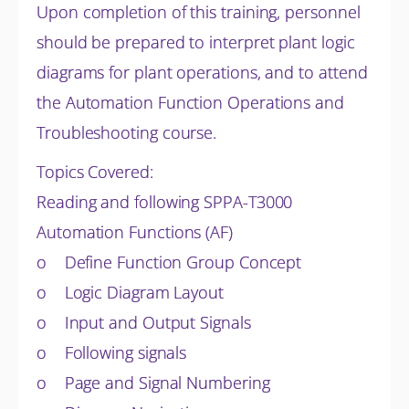
Upon completion of this training, personnel
should be prepared to interpret plant logic
diagrams for plant operations, and to attend
the Automation Function Operations and
Troubleshooting course.
Topics Covered:
Reading and following SPPA-T3000
Automation Functions (AF)
o Define Function Group Concept
o Logic Diagram Layout
o Input and Output Signals
o Following signals
o Page and Signal Numbering