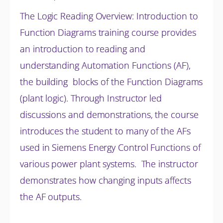
The Logic Reading Overview: Introduction to
Function Diagrams training course provides
an introduction to reading and
understanding Automation Functions (AF),
the building blocks of the Function Diagrams
(plant logic). Through Instructor led
discussions and
demonstrations, the course
introduces the student to many of the AFs
used in Siemens Energy Control Functions of
various power plant systems. The instructor
demonstrates how changing inputs affects
the AF outputs.