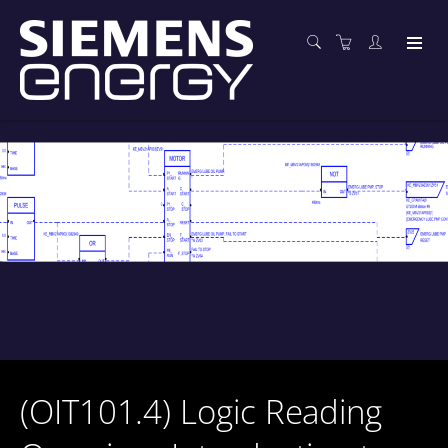
(OIT101.4) Logic Reading