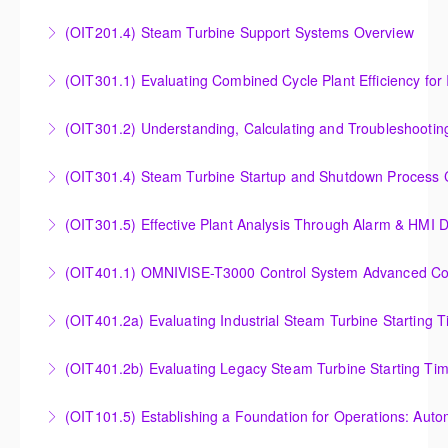
Outlet Temperature Control (OTC) of Siemens Energy
(OIT201.4) Steam Turbine Support Systems Overview
More Information
Gas Turbines
Steam Turbine Support Systems Overview
(OIT301.1) Evaluating Combined
More Information
More Information
Evaluating Combined Cycle Plant Efficiency for
(OIT301.2) Understanding, Calculating and Troubleshooti
Improved Operations
Understanding, Calculating and Troubleshooting Gas
(OIT301.4) Steam Turbine Startup and Shutdown Process Cr
More Information
Turbine Performance
Steam Turbine Startup and Shutdown Process
(OIT301.5) Effective Plant Analysis Through Alarm & HMI D
More Information
Criteria Analysis
Effective Plant Analysis Through Alarm & HMI Display
(OIT401.1) OMNIVISE-T3000 Control System Advanced Conc
More Information
Creation
OMNIVISE-T3000 Control System Advanced
(OIT401.2a) Evaluating Industrial Steam Turbine Starting 
More Information
Concepts for I&C Personnel & System Administrators
Evaluating Industrial Steam Turbine Starting Time
(OIT401.2b) Evaluating Legacy Steam Turbine Starting Ti
More Information
Curves
Evaluating Legacy Steam Turbine Starting Time
(OIT101.5) Establishing a Foundation for Operations: Aut
More Information
Curves