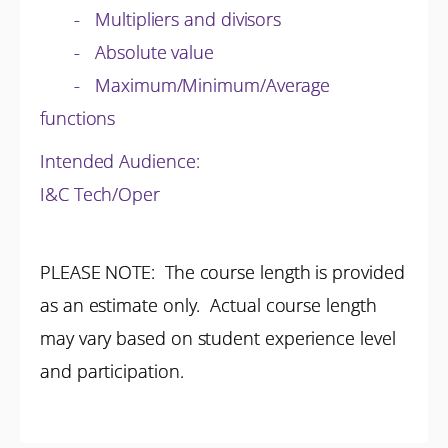
- Multipliers and divisors
- Absolute value
- Maximum/Minimum/Average
functions
Intended Audience:
I&C Tech/Oper
PLEASE NOTE: The course length is provided
as an estimate only. Actual course length
may vary based on student experience level
and participation.