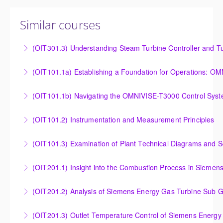
Similar courses
(OIT301.3) Understanding Steam Turbine Controller and Tu
Understanding the Steam Turbine Controller and
(OIT101.
Turbine Stress Evaluator
Establishing a Foundation for Operations: OMNIVISE-
(OIT101.1b) Navigating the OMNIVISE-T3000 Control Sys
More Information
T3000 Basic Hardware Synopsis
Navigating the OMNIVISE-T3000 Control System
(OIT101.2) Instrumentation and Measurement Principles
More Information
More Information
Instrumentation and Measurement Principles
(OIT101.3) Examination of Plant Technical Diagrams and 
More Information
Examination of Plant Technical Diagrams and
(OIT201.1) Insight into the Combustion Process in Siemen
Schematics
Insight into the Combustion Process in Siemens
(OIT201.2) Analysis of Siemens Energy Gas Turbine Sub G
More Information
Energy Gas Turbines
Analysis of Siemens Energy Gas Turbine Sub Group
(OIT201.3) Outlet Temperature Control of Siemens Energy
More Information
Controllers