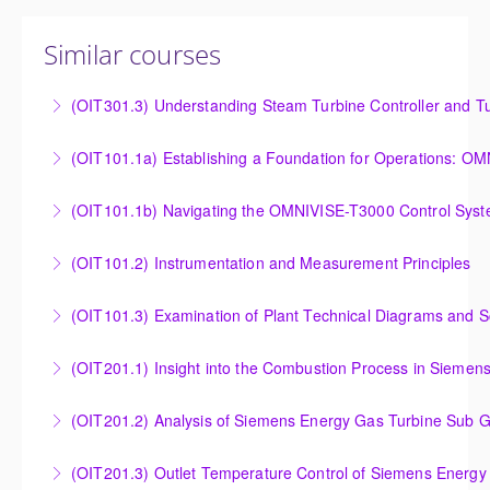
Similar courses
(OIT301.3) Understanding Steam Turbine Controller and Tu
Understanding the Steam Turbine Controller and
(OIT101.
Turbine Stress Evaluator
Establishing a Foundation for Operations: OMNIVISE-
(OIT101.1b) Navigating the OMNIVISE-T3000 Control Sys
More Information
T3000 Basic Hardware Synopsis
Navigating the OMNIVISE-T3000 Control System
(OIT101.2) Instrumentation and Measurement Principles
More Information
More Information
Instrumentation and Measurement Principles
(OIT101.3) Examination of Plant Technical Diagrams and 
More Information
Examination of Plant Technical Diagrams and
(OIT201.1) Insight into the Combustion Process in Siemen
Schematics
Insight into the Combustion Process in Siemens
(OIT201.2) Analysis of Siemens Energy Gas Turbine Sub G
More Information
Energy Gas Turbines
Analysis of Siemens Energy Gas Turbine Sub Group
(OIT201.3) Outlet Temperature Control of Siemens Energy
More Information
Controllers