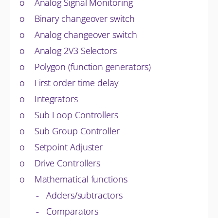
o Analog Signal Monitoring
o Binary changeover switch
o Analog changeover switch
o Analog 2V3 Selectors
o Polygon (function generators)
o First order time delay
o Integrators
o Sub Loop Controllers
o Sub Group Controller
o Setpoint Adjuster
o Drive Controllers
o Mathematical functions
- Adders/subtractors
- Comparators