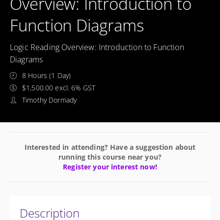
Overview: Introduction to
Function Diagrams
Logic Reading Overview: Introduction to Function
Diagrams
8 Hours (1 Day)
$1,500.00 excl. 6% GST
Timothy Dormady
Interested in attending? Have a suggestion about
running this course near you?
Register your interest now!
Description