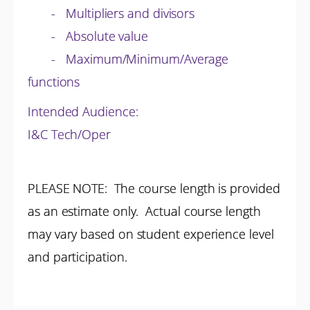
- Multipliers and divisors
- Absolute value
- Maximum/Minimum/Average
functions
Intended Audience:
I&C Tech/Oper
PLEASE NOTE: The course length is provided
as an estimate only. Actual course length
may vary based on student experience level
and participation.