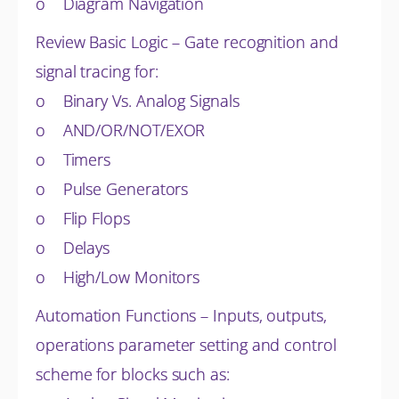
o Diagram Navigation
Review Basic Logic – Gate recognition and
signal tracing for:
o Binary Vs. Analog Signals
o AND/OR/NOT/EXOR
o Timers
o Pulse Generators
o Flip Flops
o Delays
o High/Low Monitors
Automation Functions – Inputs, outputs,
operations parameter setting and control
scheme for blocks such as: