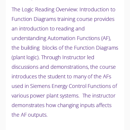
The Logic Reading Overview: Introduction to
Function Diagrams training course provides
an introduction to reading and
understanding Automation Functions (AF),
the building blocks of the Function Diagrams
(plant logic). Through Instructor led
discussions and
demonstrations, the course
introduces the student to many of the AFs
used in Siemens Energy Control Functions of
various power plant systems. The instructor
demonstrates how changing inputs affects
the AF outputs.