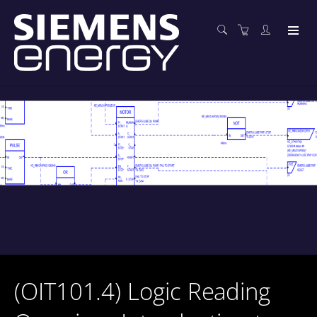
(OIT101.4) Logic Reading