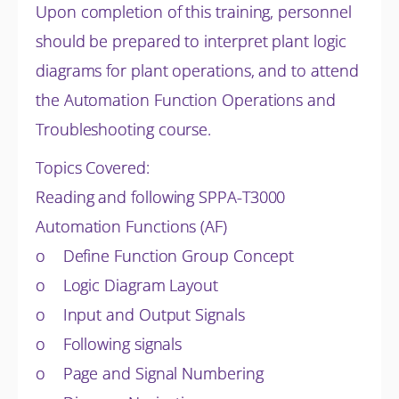
Upon completion of this training, personnel
should be prepared to interpret plant logic
diagrams for plant operations, and to attend
the Automation Function Operations and
Troubleshooting course.
Topics Covered:
Reading and following SPPA-T3000
Automation Functions (AF)
o Define Function Group Concept
o Logic Diagram Layout
o Input and Output Signals
o Following signals
o Page and Signal Numbering