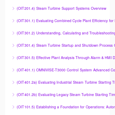
Outlet Temperature Control (OTC) of Siemens Energy
(OIT201.4) Steam Turbine Support Systems Overview
More Information
Gas Turbines
Steam Turbine Support Systems Overview
(OIT301.1) Evaluating Combined
More Information
More Information
Evaluating Combined Cycle Plant Efficiency for
(OIT301.2) Understanding, Calculating and Troubleshooti
Improved Operations
Understanding, Calculating and Troubleshooting Gas
(OIT301.4) Steam Turbine Startup and Shutdown Process Cr
More Information
Turbine Performance
Steam Turbine Startup and Shutdown Process
(OIT301.5) Effective Plant Analysis Through Alarm & HMI D
More Information
Criteria Analysis
Effective Plant Analysis Through Alarm & HMI Display
(OIT401.1) OMNIVISE-T3000 Control System Advanced Conc
More Information
Creation
OMNIVISE-T3000 Control System Advanced
(OIT401.2a) Evaluating Industrial Steam Turbine Starting 
More Information
Concepts for I&C Personnel & System Administrators
Evaluating Industrial Steam Turbine Starting Time
(OIT401.2b) Evaluating Legacy Steam Turbine Starting Ti
More Information
Curves
Evaluating Legacy Steam Turbine Starting Time
(OIT101.5) Establishing a Foundation for Operations: Aut
More Information
Curves