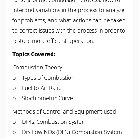
interpret variations in the process to analyze
for problems, and what actions can be taken
to correct issues with the process in order to
restore more efficient operation.
Topics Covered:
Combustion Theory
o Types of Combustion
o Fuel to Air Ratio
o Stochiometric Curve
Methods of Control and Equipment used
o DF42 Combustion System
o Dry Low NOx (DLN) Combustion System