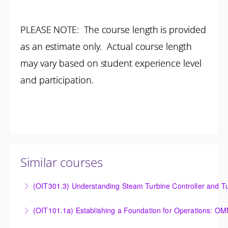
PLEASE NOTE: The course length is provided
as an estimate only. Actual course length
may vary based on student experience level
and participation.
Similar courses
(OIT301.3) Understanding Steam Turbine Controller and Tu
Understanding the Steam Turbine Controller and
(OIT101.
Turbine Stress Evaluator
Establishing a Foundation for Operations: OMNIVISE-