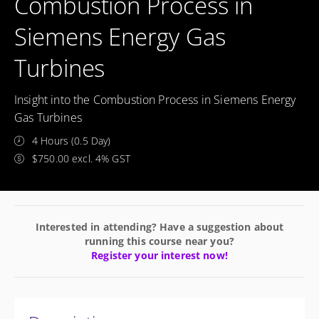
Combustion Process in
Siemens Energy Gas
Turbines
Insight into the Combustion Process in Siemens Energy
Gas Turbines
4 Hours (0.5 Day)
$750.00 excl. 4% GST
Interested in attending? Have a suggestion about
running this course near you?
Register your interest now!