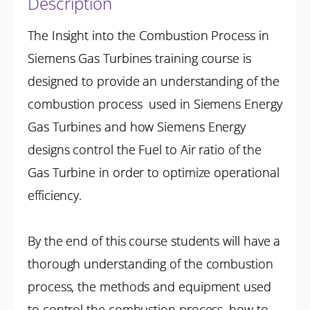
Description
The Insight into the Combustion Process in
Siemens Gas Turbines training course is
designed to provide an understanding of the
combustion process used in Siemens Energy
Gas Turbines and how Siemens Energy
designs control the Fuel to Air ratio of the
Gas Turbine in order to optimize operational
efficiency.
By the end of this course students will have a
thorough understanding of the combustion
process, the methods and equipment used
to control the combustion process, how to