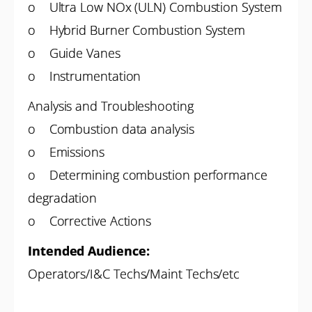
o Ultra Low NOx (ULN) Combustion System
o Hybrid Burner Combustion System
o Guide Vanes
o Instrumentation
Analysis and Troubleshooting
o Combustion data analysis
o Emissions
o Determining combustion performance
degradation
o Corrective Actions
Intended Audience:
Operators/I&C Techs/Maint Techs/etc