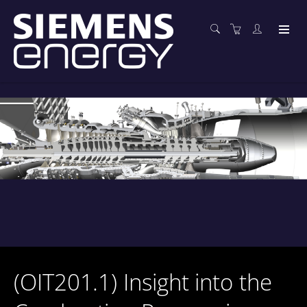
(OIT201.1) Insight into the