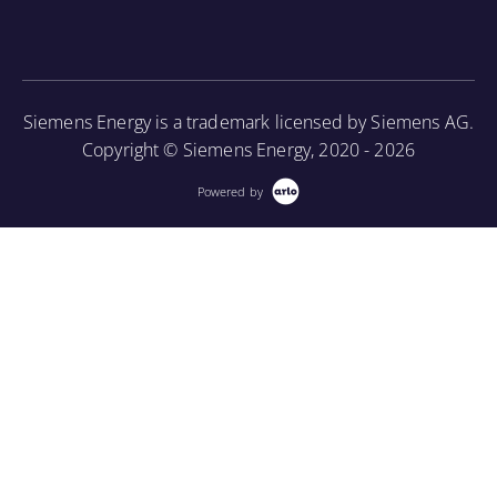
construction, cooling methods, and basic
More Information
maintenance.
More Information
Siemens Energy is a trademark licensed by Siemens AG.
Copyright © Siemens Energy, 2020 - 2026
Powered by