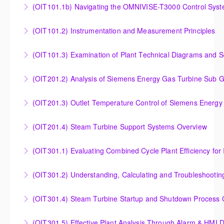
(OIT101.1b) Navigating the OMNIVISE-T3000 Control Sys
More Information
T3000 Basic Hardware Synopsis
Navigating the OMNIVISE-T3000 Control System
(OIT101.2) Instrumentation and Measurement Principles
More Information
More Information
Instrumentation and Measurement Principles
(OIT101.3) Examination of Plant Technical Diagrams and 
More Information
Examination of Plant Technical Diagrams and
(OIT201.2) Analysis of Siemens Energy Gas Turbine Sub G
Schematics
Analysis of Siemens Energy Gas Turbine Sub Group
(OIT201.3) Outlet Temperature Control of Siemens Energy
More Information
Controllers
Outlet Temperature Control (OTC) of Siemens Energy
(OIT201.4) Steam Turbine Support Systems Overview
More Information
Gas Turbines
Steam Turbine Support Systems Overview
(OIT301.1) Evaluating Combined
More Information
More Information
Evaluating Combined Cycle Plant Efficiency for
(OIT301.2) Understanding, Calculating and Troubleshooti
Improved Operations
Understanding, Calculating and Troubleshooting Gas
(OIT301.4) Steam Turbine Startup and Shutdown Process Cr
More Information
Turbine Performance
Steam Turbine Startup and Shutdown Process
(OIT301.5) Effective Plant Analysis Through Alarm & HMI D