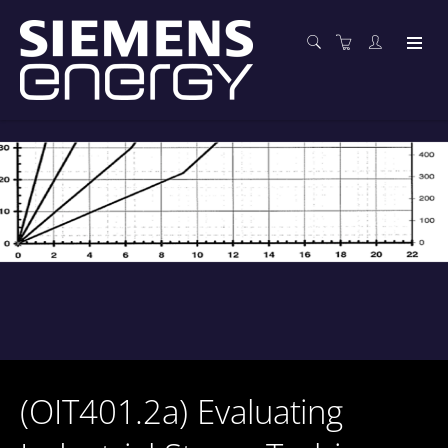
(OIT401.2a) Evaluating