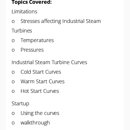
Topics Covered:
Limitations
o Stresses affecting Industrial Steam
Turbines
o Temperatures
o Pressures
Industrial Steam Turbine Curves
o Cold Start Curves
o Warm Start Curves
o Hot Start Curves
Startup
o Using the curves
o walkthrough