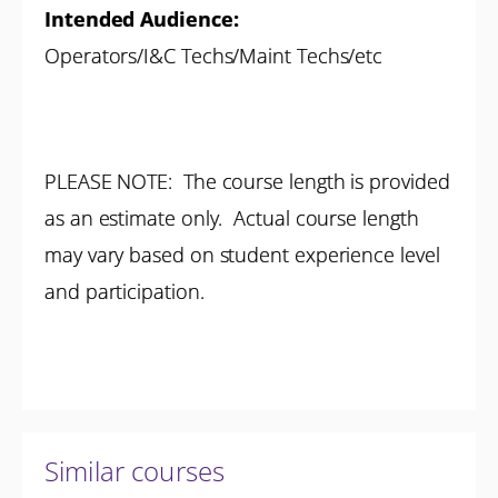
Intended Audience:
Operators/I&C Techs/Maint Techs/etc
PLEASE NOTE: The course length is provided
as an estimate only. Actual course length
may vary based on student experience level
and participation.
Similar courses