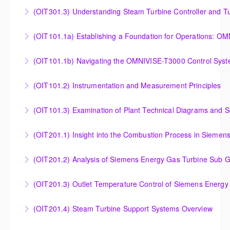
(OIT301.3) Understanding Steam Turbine Controller and Tu
Understanding the Steam Turbine Controller and
(OIT101.
Turbine Stress Evaluator
Establishing a Foundation for Operations: OMNIVISE-
(OIT101.1b) Navigating the OMNIVISE-T3000 Control Sys
More Information
T3000 Basic Hardware Synopsis
Navigating the OMNIVISE-T3000 Control System
(OIT101.2) Instrumentation and Measurement Principles
More Information
More Information
Instrumentation and Measurement Principles
(OIT101.3) Examination of Plant Technical Diagrams and 
More Information
Examination of Plant Technical Diagrams and
(OIT201.1) Insight into the Combustion Process in Siemen
Schematics
Insight into the Combustion Process in Siemens
(OIT201.2) Analysis of Siemens Energy Gas Turbine Sub G
More Information
Energy Gas Turbines
Analysis of Siemens Energy Gas Turbine Sub Group
(OIT201.3) Outlet Temperature Control of Siemens Energy
More Information
Controllers
Outlet Temperature Control (OTC) of Siemens Energy
(OIT201.4) Steam Turbine Support Systems Overview
More Information
Gas Turbines
Steam Turbine Support Systems Overview