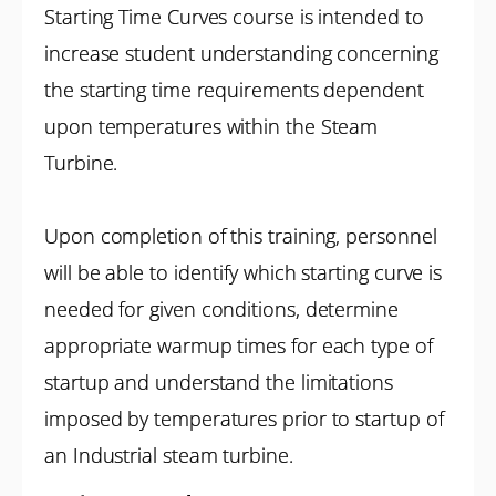
Starting Time Curves course is intended to
increase student understanding concerning
the starting time requirements dependent
upon temperatures within the Steam
Turbine.
Upon completion of this training, personnel
will be able to identify which starting curve is
needed for given conditions, determine
appropriate warmup times for each type of
startup and understand the limitations
imposed by temperatures prior to startup of
an Industrial steam turbine.