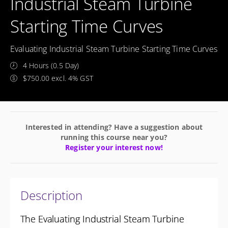
Industrial Steam Turbine
Starting Time Curves
Evaluating Industrial Steam Turbine Starting Time Curves
4 Hours (0.5 Day)
$750.00 excl. 4% GST
Interested in attending? Have a suggestion about
running this course near you?
Register your interest now!
Description
The Evaluating Industrial Steam Turbine