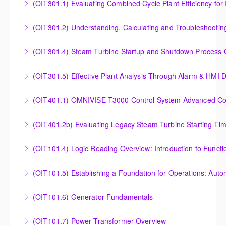
(OIT301.1) Evaluating Combined
More Information
More Information
Evaluating Combined Cycle Plant Efficiency for
(OIT301.2) Understanding, Calculating and Troubleshooti
Improved Operations
Understanding, Calculating and Troubleshooting Gas
(OIT301.4) Steam Turbine Startup and Shutdown Process Cr
More Information
Turbine Performance
Steam Turbine Startup and Shutdown Process
(OIT301.5) Effective Plant Analysis Through Alarm & HMI D
More Information
Criteria Analysis
Effective Plant Analysis Through Alarm & HMI Display
(OIT401.1) OMNIVISE-T3000 Control System Advanced Conc
More Information
Creation
OMNIVISE-T3000 Control System Advanced
(OIT401.2b) Evaluating Legacy Steam Turbine Starting Ti
More Information
Concepts for I&C Personnel & System Administrators
Evaluating Legacy Steam Turbine Starting Time
(OIT101.4) Logic Reading Overview: Introduction to Funct
More Information
Curves
Logic Reading Overview: Introduction to Function
(OIT101.5) Establishing a Foundation for Operations: Aut
More Information
Diagrams
Establishing a Foundation for Operations: Automation
(OIT101.6) Generator Fundamentals
More Information
Functions, Operations and Troubleshooting in
GENERATOR FUNDAMENTALS: The Generator
OMNIVISE-T3000
(OIT101.7) Power Transformer Overview