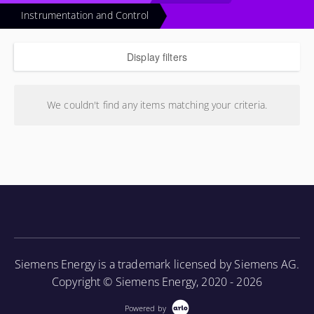
Instrumentation and Control
Display filters
We couldn't find any items matching your criteria.
Siemens Energy is a trademark licensed by Siemens AG.
Copyright © Siemens Energy, 2020 - 2026
Powered by