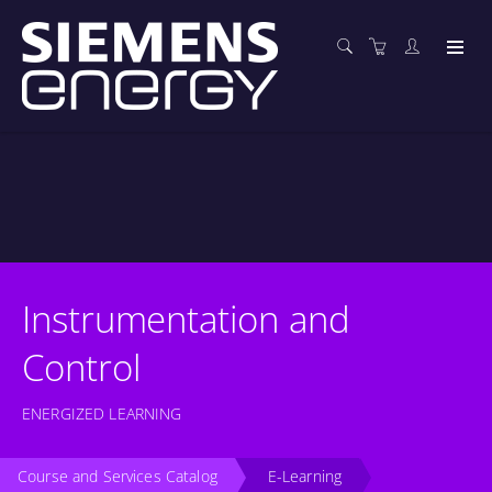
Instrumentation and
Control
ENERGIZED LEARNING
Course and Services Catalog
E-Learning