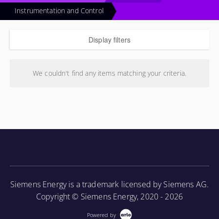
Instrumentation and Control
Display filters
We couldn't find any items matching your criteria.
Siemens Energy is a trademark licensed by Siemens AG.
Copyright © Siemens Energy, 2020 - 2026
Powered by