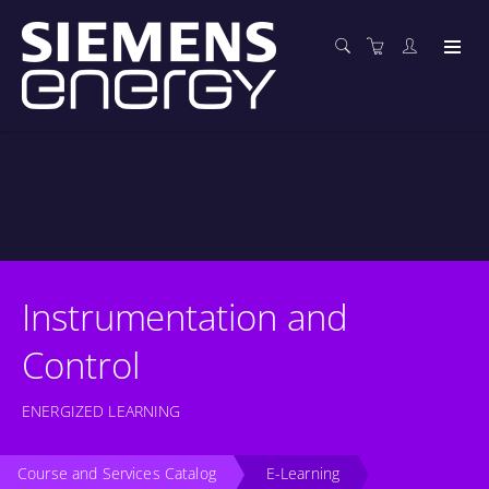
Instrumentation and
Control
ENERGIZED LEARNING
Course and Services Catalog
E-Learning