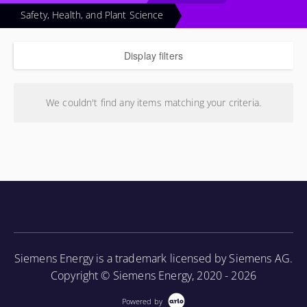
Safety, Health, and Plant Science
Display filters
We couldn't find any items matching your criteria.
Siemens Energy is a trademark licensed by Siemens AG.
Copyright © Siemens Energy, 2020 - 2026
Powered by