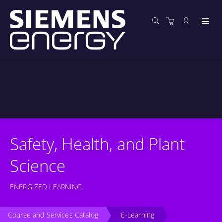
Safety, Health, and Plant
Science
ENERGIZED LEARNING
Course and Services Catalog
E-Learning