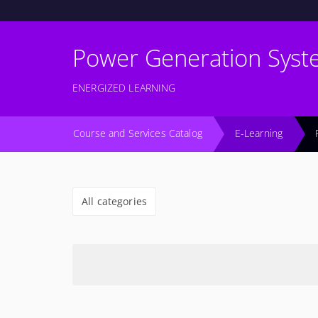
Power Generation Syst
ENERGIZED LEARNING
Course and Services Catalog
E-Learning
All categories