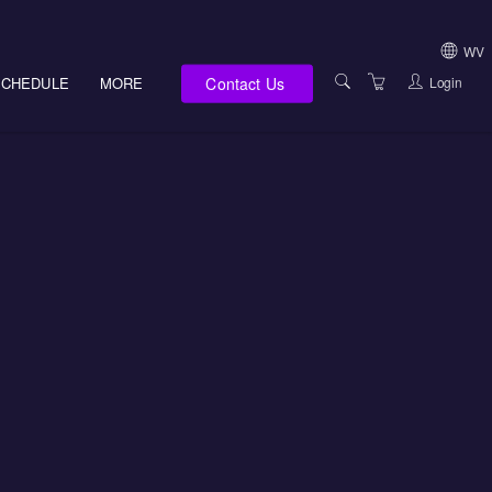
WV
Contact Us
Login
SCHEDULE
MORE
USA (NOT HI, NM,
WV)
E-LEARNING
HAWAII SALES
SERVICES
NEW MEXICO SAL
ABOUT US
SOUTH DAKOTA S
LOCATIONS
WEST VIRGINIA S
SUPPORT TEAM
CANADA SALES
TERMS OF USE
INTERNATIONAL 
PRIVACY NOTICES