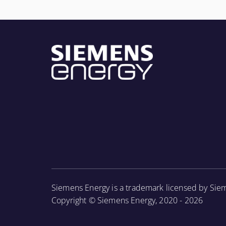
Siemens Energy is a trademark licensed by Sie
Copyright © Siemens Energy, 2020 - 2026