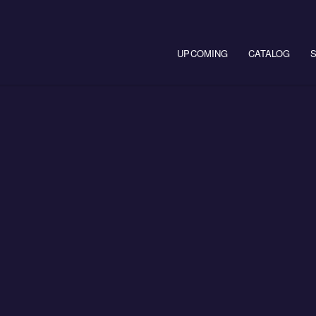
Main navigation
UPCOMING
CATALOG