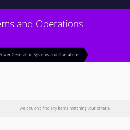
ems and Operations
Power Generation Systems and Operations
We couldn't find any items matching your criteria.