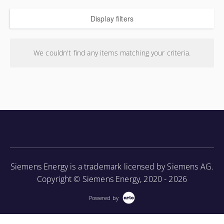
Display filters
We couldn't find any items matching your criteria.
Siemens Energy is a trademark licensed by Siemens AG.
Copyright © Siemens Energy, 2020 - 2026
Powered by