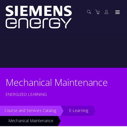
Mechanical Maintenance
ENERGIZED LEARNING
Course and Services Catalog
E-Learning
Mechanical Maintenance