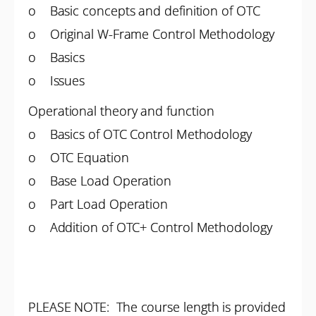
o Basic concepts and definition of OTC
o Original W-Frame Control Methodology
o Basics
o Issues
Operational theory and function
o Basics of OTC Control Methodology
o OTC Equation
o Base Load Operation
o Part Load Operation
o Addition of OTC+ Control Methodology
PLEASE NOTE: The course length is provided