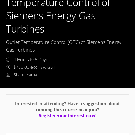
Temperature Control of
Siemens Energy Gas
Turbines
Outlet Temperature Control (OTC) of Siemens Energy
Gas Turbines
4 Hours (0.5 Day)
$750.00 excl. 8% GST
Shane Yarnall
Interested in attending? Have a suggestion about
running this course near you?
Register your interest now!