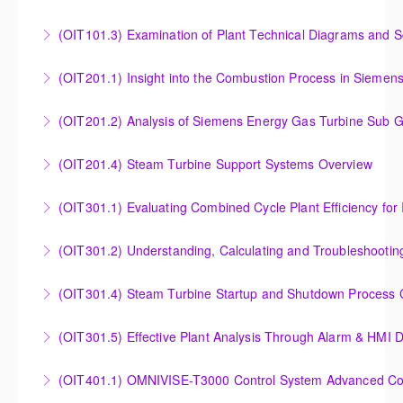
More Information
Instrumentation and Measurement Principles
(OIT101.3) Examination of Plant Technical Diagrams and 
More Information
Examination of Plant Technical Diagrams and
(OIT201.1) Insight into the Combustion Process in Siemen
Schematics
Insight into the Combustion Process in Siemens
(OIT201.2) Analysis of Siemens Energy Gas Turbine Sub G
More Information
Energy Gas Turbines
Analysis of Siemens Energy Gas Turbine Sub Group
(OIT201.4) Steam Turbine Support Systems Overview
More Information
Controllers
Steam Turbine Support Systems Overview
(OIT301.1) Evaluating Combined
More Information
More Information
Evaluating Combined Cycle Plant Efficiency for
(OIT301.2) Understanding, Calculating and Troubleshooti
Improved Operations
Understanding, Calculating and Troubleshooting Gas
(OIT301.4) Steam Turbine Startup and Shutdown Process Cr
More Information
Turbine Performance
Steam Turbine Startup and Shutdown Process
(OIT301.5) Effective Plant Analysis Through Alarm & HMI D
More Information
Criteria Analysis
Effective Plant Analysis Through Alarm & HMI Display
(OIT401.1) OMNIVISE-T3000 Control System Advanced Conc
More Information
Creation