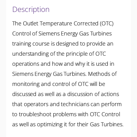
Description
The Outlet Temperature Corrected (OTC)
Control of Siemens Energy Gas Turbines
training course is designed to provide an
understanding of the principle of OTC
operations and how and why it is used in
Siemens Energy Gas Turbines. Methods of
monitoring and control of OTC will be
discussed as well as a discussion of actions
that operators and technicians can perform
to troubleshoot problems with OTC Control
as well as optimizing it for their Gas Turbines.