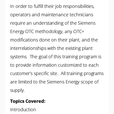
In order to fulfill their job responsibilities,
operators and maintenance technicians
require an understanding of the Siemens
Energy OTC methodology, any OTC+
modifications done on their plant, and the
interrelationships with the existing plant
systems. The goal of this training program is
to provide information customized to each
customer’s specific site. All training programs
are limited to the Siemens Energy scope of
supply.
Topics Covered:
Introduction