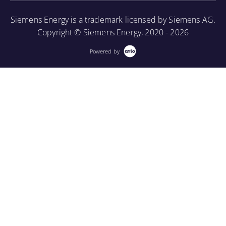
More Information
Siemens Energy is a trademark licensed by Siemens AG.
Copyright © Siemens Energy, 2020 - 2026
Powered by