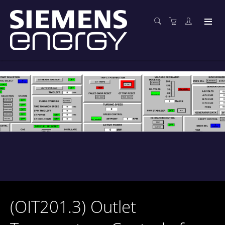
(OIT201.3) Outlet