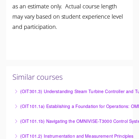
as an estimate only. Actual course length
may vary based on student experience level
and participation.
Similar courses
(OIT301.3) Understanding Steam Turbine Controller and Tu
Understanding the Steam Turbine Controller and
(OIT101.
Turbine Stress Evaluator
Establishing a Foundation for Operations: OMNIVISE-
(OIT101.1b) Navigating the OMNIVISE-T3000 Control Sys
More Information
T3000 Basic Hardware Synopsis
Navigating the OMNIVISE-T3000 Control System
(OIT101.2) Instrumentation and Measurement Principles
More Information