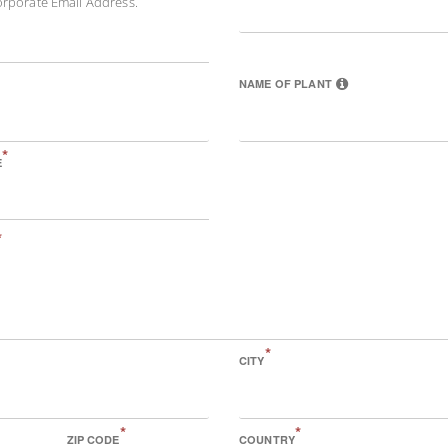
orporate Email Address.
NAME OF PLANT
*
E
*
*
CITY
*
*
ZIP CODE
COUNTRY