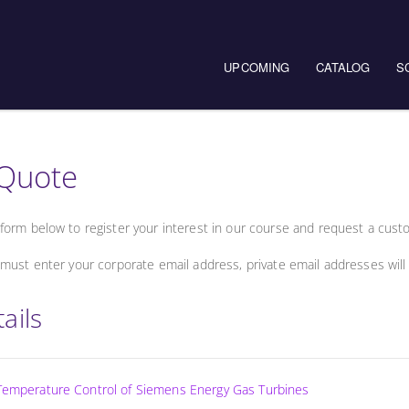
UPCOMING
CATALOG
S
Quote
form below to register your interest in our course and request a cust
must enter your corporate email address, private email addresses will
ails
 Temperature Control of Siemens Energy Gas Turbines