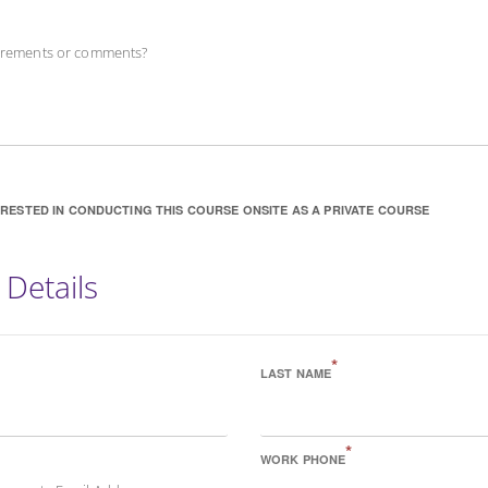
uirements or comments?
ERESTED IN CONDUCTING THIS COURSE ONSITE AS A PRIVATE COURSE
 Details
*
LAST NAME
*
WORK PHONE