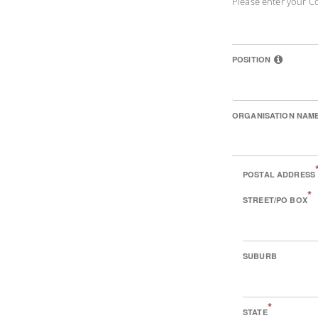
Please enter your C
POSITION
ORGANISATION NAM
POSTAL ADDRESS
*
STREET/PO BOX
SUBURB
*
STATE