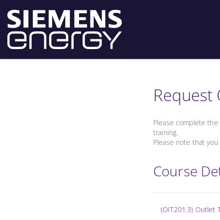
Request 
Please complete the 
training.
Please note that you 
Course Det
(OIT201.3) Outlet