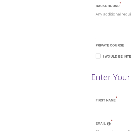
*
BACKGROUND
Any additional req
PRIVATE COURSE
I WOULD BE INT
Enter Your
*
FIRST NAME
*
EMAIL