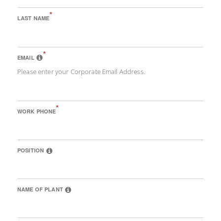
*
LAST NAME
*
EMAIL
Please enter your Corporate Email Address.
*
WORK PHONE
POSITION
NAME OF PLANT