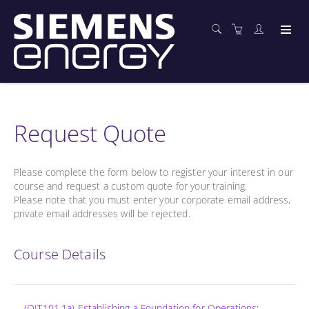
Request Quote
Please complete the form below to register your interest in our
course and request a custom quote for your training.
Please note that you must enter your corporate email address,
private email addresses will be rejected.
Course Details
(OIT101.1a) Establishing a Foundation for Operations: