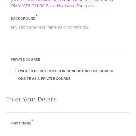
OMNIVISE-T3000 Basic Hardware Synopsis
*
BACKGROUND
Any additional requirements or comments?
PRIVATE COURSE
I WOULD BE INTERESTED IN CONDUCTING THIS COURSE
ONSITE AS A PRIVATE COURSE
Enter Your Details
*
FIRST NAME