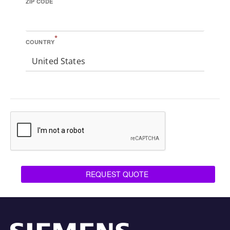
ZIP CODE
*
COUNTRY
United States
REQUEST QUOTE