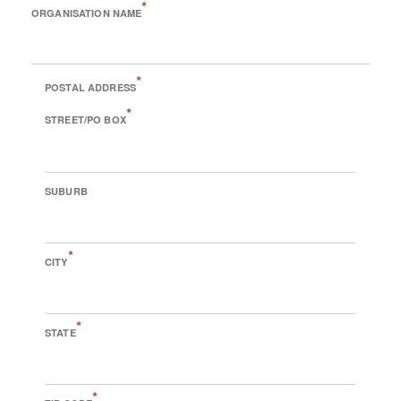
*
ORGANISATION NAME
*
POSTAL ADDRESS
*
STREET/PO BOX
SUBURB
*
CITY
*
STATE
*