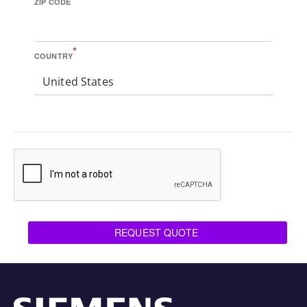
ZIP CODE
*
COUNTRY
United States
REQUEST QUOTE