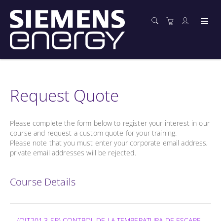
Request Quote
Please complete the form below to register your interest in our
course and request a custom quote for your training.
Please note that you must enter your corporate email address,
private email addresses will be rejected.
Course Details
(OIT201.3-SP) CONTROL DE LA TEMPERATURA DE ESCAPE