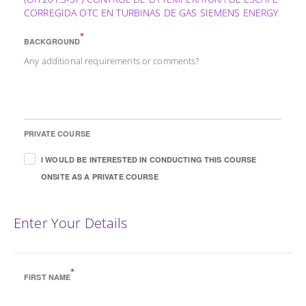
CORREGIDA OTC EN TURBINAS DE GAS SIEMENS ENERGY
*
BACKGROUND
Any additional requirements or comments?
PRIVATE COURSE
I WOULD BE INTERESTED IN CONDUCTING THIS COURSE
ONSITE AS A PRIVATE COURSE
Enter Your Details
*
FIRST NAME