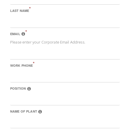
*
LAST NAME
*
EMAIL
Please enter your Corporate Email Address.
*
WORK PHONE
POSITION
NAME OF PLANT