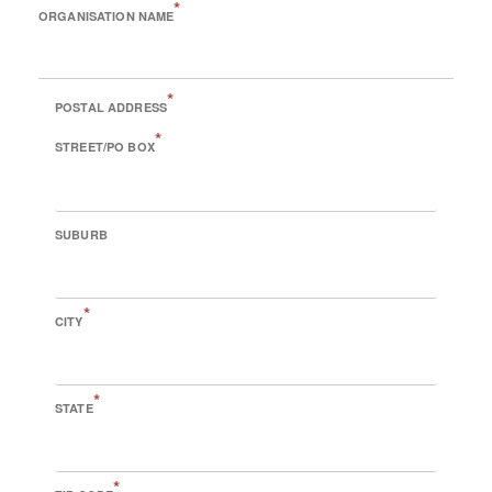
*
ORGANISATION NAME
*
POSTAL ADDRESS
*
STREET/PO BOX
SUBURB
*
CITY
*
STATE
*