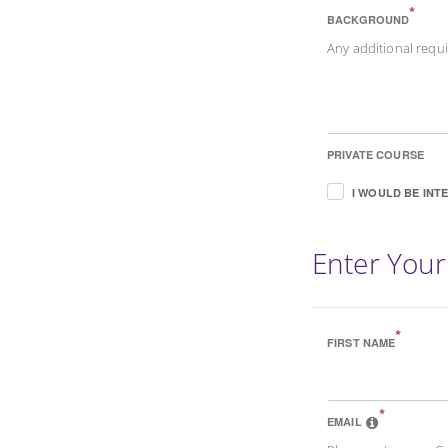
*
BACKGROUND
Any additional req
PRIVATE COURSE
I WOULD BE INT
Enter Your
*
FIRST NAME
*
EMAIL