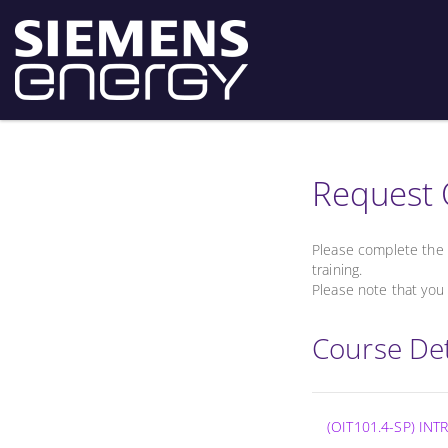
Request 
Please complete the 
training.
Please note that you 
Course Det
(OIT101.4-SP) I