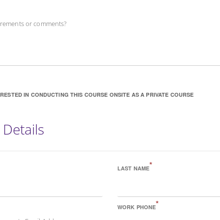
uirements or comments?
ERESTED IN CONDUCTING THIS COURSE ONSITE AS A PRIVATE COURSE
 Details
*
LAST NAME
*
WORK PHONE