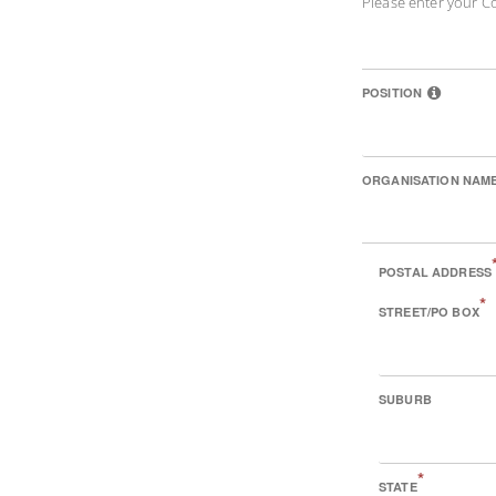
Please enter your C
POSITION
ORGANISATION NAM
POSTAL ADDRESS
*
STREET/PO BOX
SUBURB
*
STATE