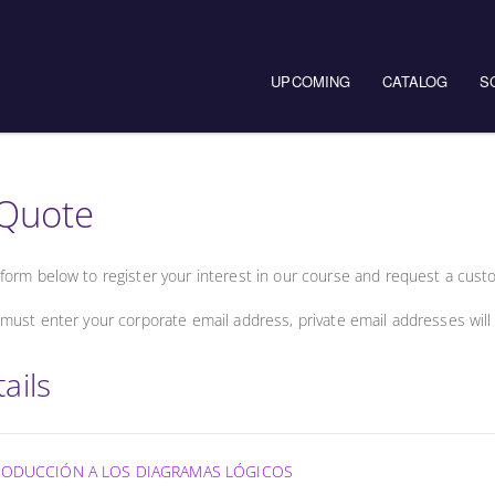
UPCOMING
CATALOG
S
Quote
form below to register your interest in our course and request a cust
must enter your corporate email address, private email addresses will
ails
NTRODUCCIÓN A LOS DIAGRAMAS LÓGICOS