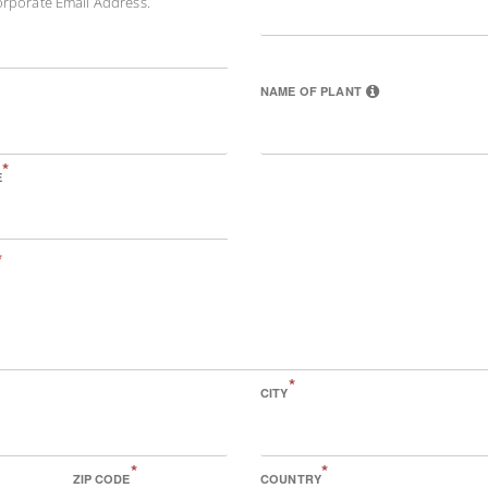
orporate Email Address.
NAME OF PLANT
*
E
*
*
CITY
*
*
ZIP CODE
COUNTRY