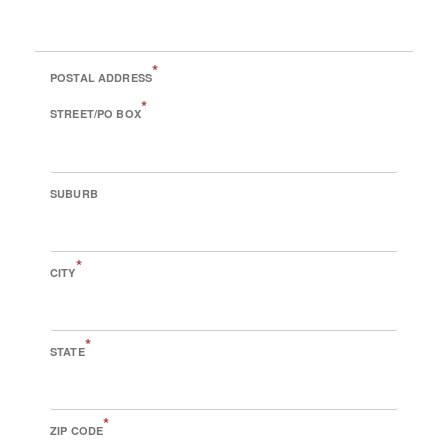
*
POSTAL ADDRESS
*
STREET/PO BOX
SUBURB
*
CITY
*
STATE
*
ZIP CODE