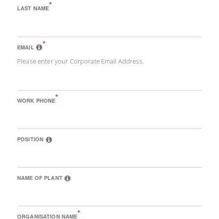
*
LAST NAME
*
EMAIL
Please enter your Corporate Email Address.
*
WORK PHONE
POSITION
NAME OF PLANT
*
ORGANISATION NAME