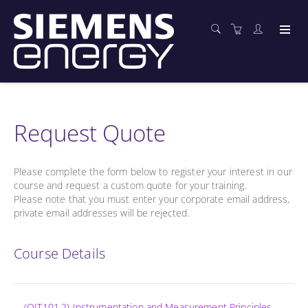
Request Quote
Please complete the form below to register your interest in our
course and request a custom quote for your training.
Please note that you must enter your corporate email address,
private email addresses will be rejected.
Course Details
(OIT101.2) Instrumentation and Measurement Principles