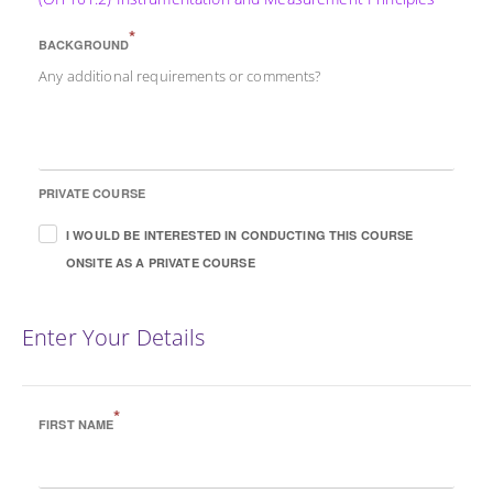
*
BACKGROUND
Any additional requirements or comments?
PRIVATE COURSE
I WOULD BE INTERESTED IN CONDUCTING THIS COURSE
ONSITE AS A PRIVATE COURSE
Enter Your Details
*
FIRST NAME