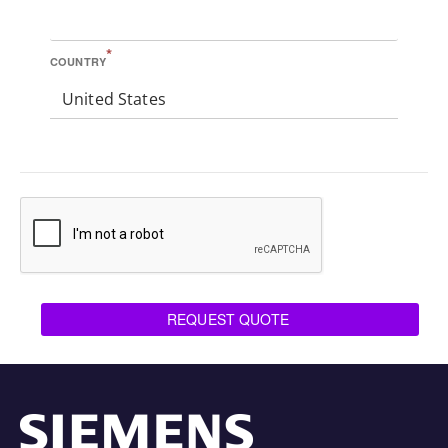
*
COUNTRY
United States
REQUEST QUOTE