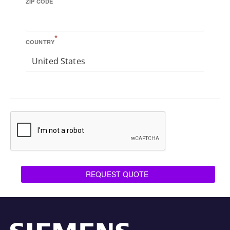
ZIP CODE
*
COUNTRY
United States
REQUEST QUOTE