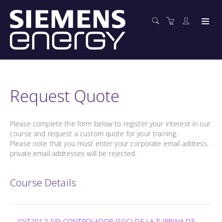
Request Quote
Please complete the form below to register your interest in our
course and request a custom quote for your training.
Please note that you must enter your corporate email address,
private email addresses will be rejected.
Course Details
(OIT201.2-SP) CONTROLADOR (SGC) DE LA TURBINA DE