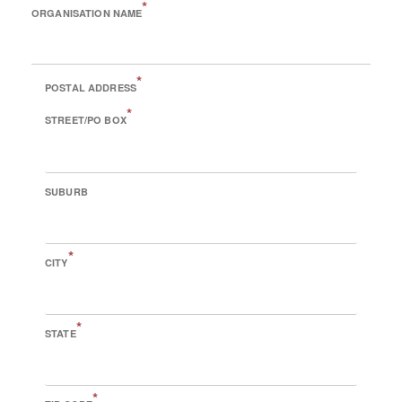
*
ORGANISATION NAME
*
POSTAL ADDRESS
*
STREET/PO BOX
SUBURB
*
CITY
*
STATE
*