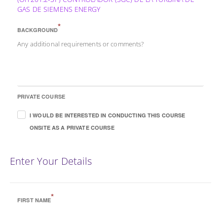
GAS DE SIEMENS ENERGY
*
BACKGROUND
Any additional requirements or comments?
PRIVATE COURSE
I WOULD BE INTERESTED IN CONDUCTING THIS COURSE
ONSITE AS A PRIVATE COURSE
Enter Your Details
*
FIRST NAME