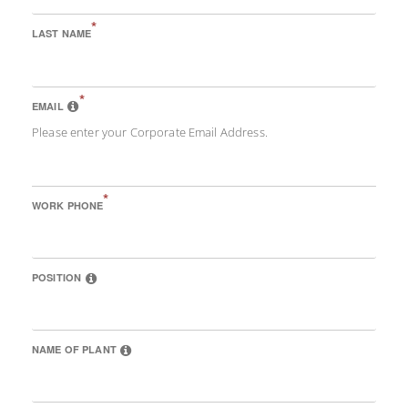
*
LAST NAME
*
EMAIL
Please enter your Corporate Email Address.
*
WORK PHONE
POSITION
NAME OF PLANT