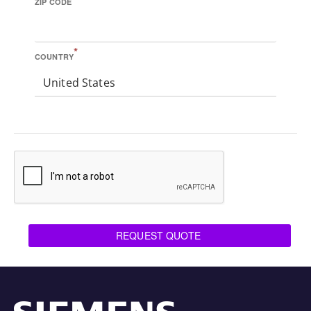
ZIP CODE
*
COUNTRY
United States
REQUEST QUOTE