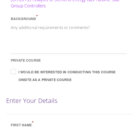
Group Controllers
*
BACKGROUND
Any additional requirements or comments?
PRIVATE COURSE
I WOULD BE INTERESTED IN CONDUCTING THIS COURSE
ONSITE AS A PRIVATE COURSE
Enter Your Details
*
FIRST NAME