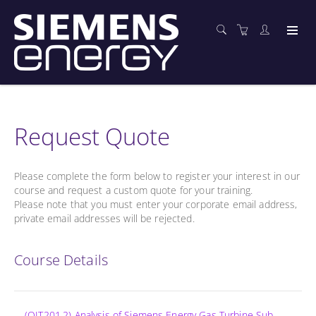
Request Quote
Please complete the form below to register your interest in our
course and request a custom quote for your training.
Please note that you must enter your corporate email address,
private email addresses will be rejected.
Course Details
(OIT201.2) Analysis of Siemens Energy Gas Turbine Sub