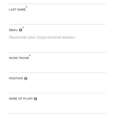
*
LAST NAME
*
EMAIL
Please enter your Corporate Email Address.
*
WORK PHONE
POSITION
NAME OF PLANT