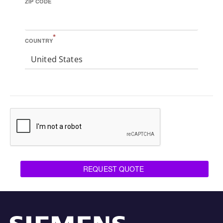
ZIP CODE
*
COUNTRY
United States
REQUEST QUOTE