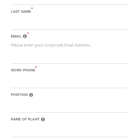
*
LAST NAME
*
EMAIL
Please enter your Corporate Email Address.
*
WORK PHONE
POSITION
NAME OF PLANT