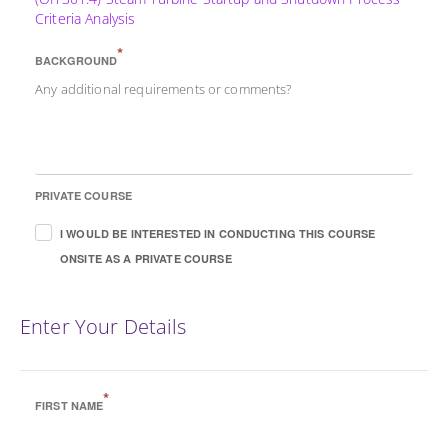
Criteria Analysis
*
BACKGROUND
Any additional requirements or comments?
PRIVATE COURSE
I WOULD BE INTERESTED IN CONDUCTING THIS COURSE
ONSITE AS A PRIVATE COURSE
Enter Your Details
*
FIRST NAME