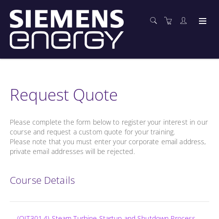
Request Quote
Please complete the form below to register your interest in our
course and request a custom quote for your training.
Please note that you must enter your corporate email address,
private email addresses will be rejected.
Course Details
(OIT301.4) Steam Turbine Startup and Shutdown Process