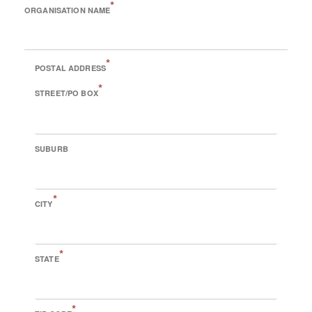
*
ORGANISATION NAME
*
POSTAL ADDRESS
*
STREET/PO BOX
SUBURB
*
CITY
*
STATE
*