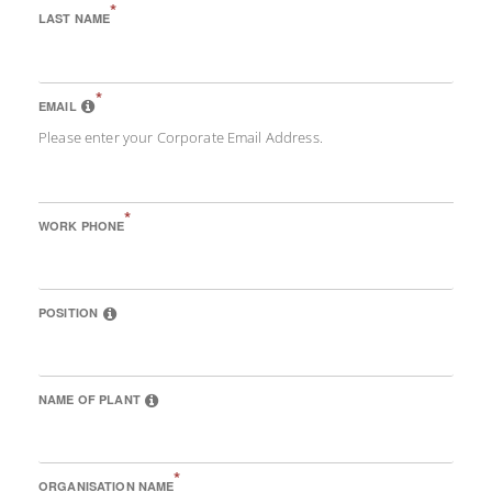
*
LAST NAME
*
EMAIL
Please enter your Corporate Email Address.
*
WORK PHONE
POSITION
NAME OF PLANT
*
ORGANISATION NAME