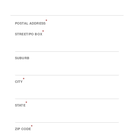
*
POSTAL ADDRESS
*
STREET/PO BOX
SUBURB
*
CITY
*
STATE
*
ZIP CODE