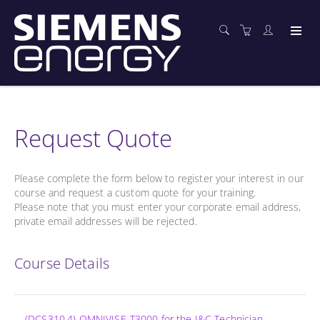
Request Quote
Please complete the form below to register your interest in our
course and request a custom quote for your training.
Please note that you must enter your corporate email address,
private email addresses will be rejected.
Course Details
(DCS310.4) OMNIVISE-T3000 for the I&C Technician