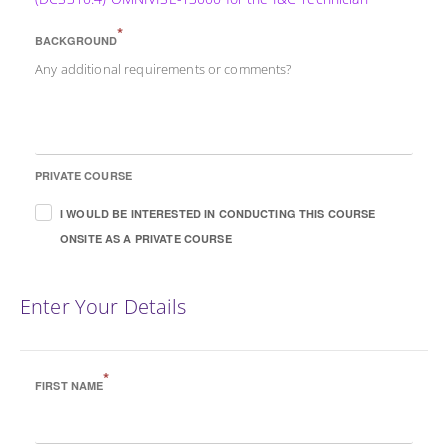
*
BACKGROUND
Any additional requirements or comments?
PRIVATE COURSE
I WOULD BE INTERESTED IN CONDUCTING THIS COURSE
ONSITE AS A PRIVATE COURSE
Enter Your Details
*
FIRST NAME