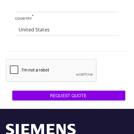
*
COUNTRY
United States
REQUEST QUOTE