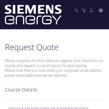
Request Quote
Please complete the form below to register your interest in our
course and request a custom quote for your training.
Please note that you must enter your corporate email address,
private email addresses will be rejected.
Course Details
(OIT101.5-SP) FUNCIONES DE AUTOMATIZACIÓN Y