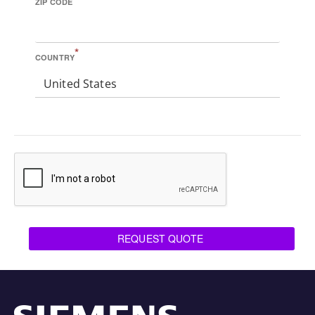
ZIP CODE
*
COUNTRY
United States
REQUEST QUOTE