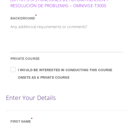
RESOLUCIÓN DE PROBLEMAS – OMNIVISE-T3000
*
BACKGROUND
Any additional requirements or comments?
PRIVATE COURSE
I WOULD BE INTERESTED IN CONDUCTING THIS COURSE
ONSITE AS A PRIVATE COURSE
Enter Your Details
*
FIRST NAME