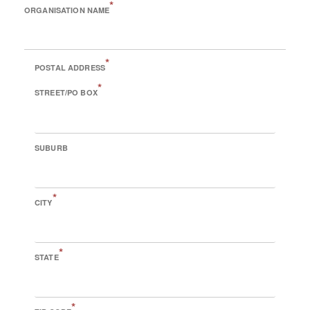
*
ORGANISATION NAME
*
POSTAL ADDRESS
*
STREET/PO BOX
SUBURB
*
CITY
*
STATE
*