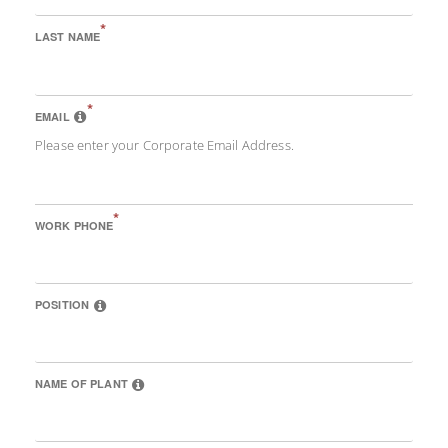
*
LAST NAME
*
EMAIL
Please enter your Corporate Email Address.
*
WORK PHONE
POSITION
NAME OF PLANT