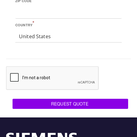
ZIP CODE
*
COUNTRY
United States
REQUEST QUOTE