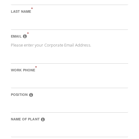
*
LAST NAME
*
EMAIL
Please enter your Corporate Email Address.
*
WORK PHONE
POSITION
NAME OF PLANT