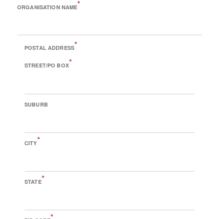
*
ORGANISATION NAME
*
POSTAL ADDRESS
*
STREET/PO BOX
SUBURB
*
CITY
*
STATE
*