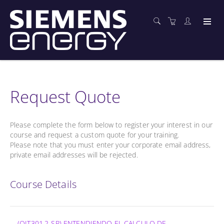
Request Quote
Please complete the form below to register your interest in our
course and request a custom quote for your training.
Please note that you must enter your corporate email address,
private email addresses will be rejected.
Course Details
(OIT301.2-SP) ENTENDIENDO EL CALCULO DE