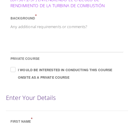
RENDIMIENTO DE LA TURBINA DE COMBUSTIÓN
*
BACKGROUND
Any additional requirements or comments?
PRIVATE COURSE
I WOULD BE INTERESTED IN CONDUCTING THIS COURSE
ONSITE AS A PRIVATE COURSE
Enter Your Details
*
FIRST NAME