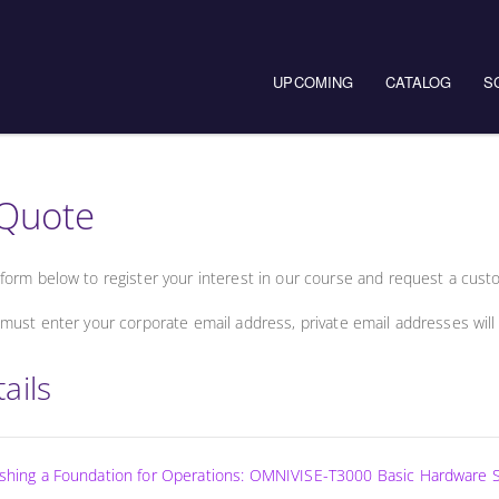
UPCOMING
CATALOG
S
Quote
form below to register your interest in our course and request a cust
must enter your corporate email address, private email addresses will
ails
lishing a Foundation for Operations: OMNIVISE-T3000 Basic Hardware 