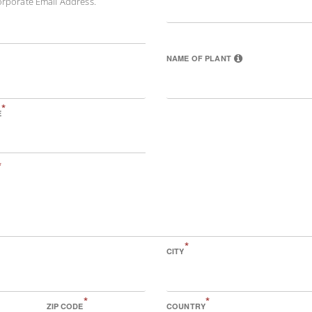
orporate Email Address.
NAME OF PLANT
*
E
*
*
CITY
*
*
ZIP CODE
COUNTRY