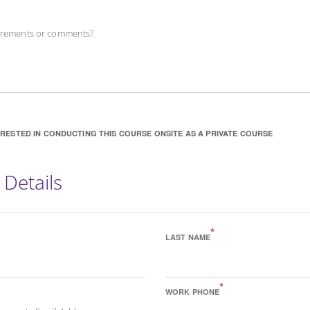
uirements or comments?
ERESTED IN CONDUCTING THIS COURSE ONSITE AS A PRIVATE COURSE
 Details
*
LAST NAME
*
WORK PHONE