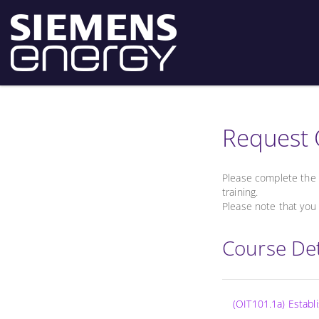
Request 
Please complete the 
training.
Please note that you 
Course Det
(OIT101.1a) Estab