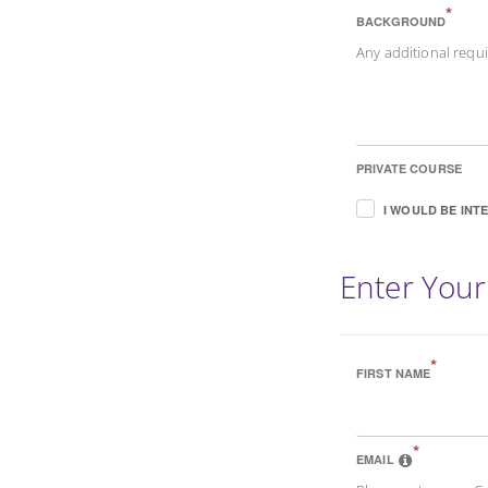
*
BACKGROUND
Any additional req
PRIVATE COURSE
I WOULD BE INT
Enter Your
*
FIRST NAME
*
EMAIL