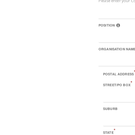
Please enter your C
POSITION
ORGANISATION NAM
POSTAL ADDRESS
*
STREET/PO BOX
SUBURB
*
STATE