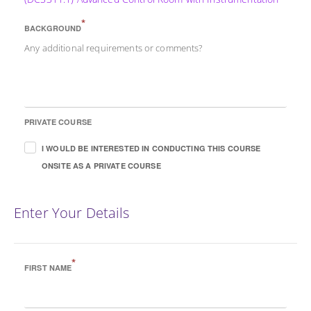
*
BACKGROUND
Any additional requirements or comments?
PRIVATE COURSE
I WOULD BE INTERESTED IN CONDUCTING THIS COURSE
ONSITE AS A PRIVATE COURSE
Enter Your Details
*
FIRST NAME