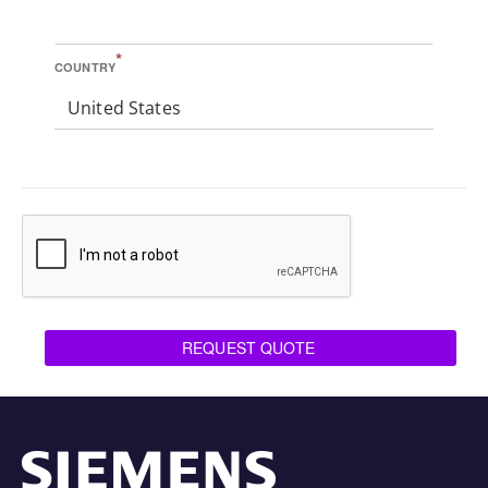
*
COUNTRY
United States
REQUEST QUOTE