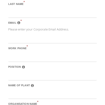
*
LAST NAME
*
EMAIL
Please enter your Corporate Email Address.
*
WORK PHONE
POSITION
NAME OF PLANT
*
ORGANISATION NAME