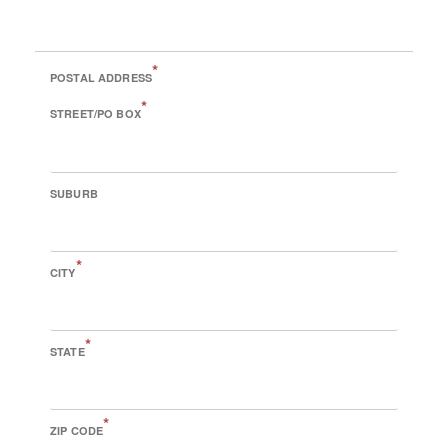
*
POSTAL ADDRESS
*
STREET/PO BOX
SUBURB
*
CITY
*
STATE
*
ZIP CODE