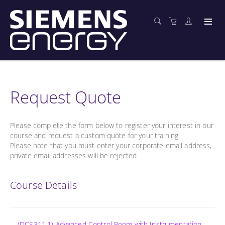
Request Quote
Please complete the form below to register your interest in our
course and request a custom quote for your training.
Please note that you must enter your corporate email address,
private email addresses will be rejected.
Course Details
(DCS311.1) Advanced Control Room with Instrumentation