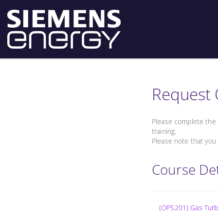
Request 
Please complete the 
training.
Please note that you 
Course Det
(OPS201) Gas Turbi