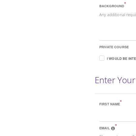
*
BACKGROUND
Any additional req
PRIVATE COURSE
I WOULD BE INT
Enter Your
*
FIRST NAME
*
EMAIL