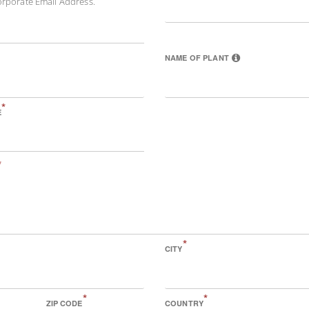
orporate Email Address.
NAME OF PLANT
*
E
*
*
CITY
*
*
ZIP CODE
COUNTRY