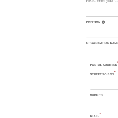
Please enter your C
POSITION
ORGANISATION NAM
POSTAL ADDRESS
*
STREET/PO BOX
SUBURB
*
STATE