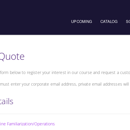
UPCOMING
CATALOG
S
Quote
form below to register your interest in our course and request a cust
must enter your corporate email address, private email addresses will
ails
ne Familiarization/Operations