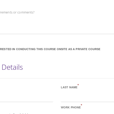
uirements or comments?
ERESTED IN CONDUCTING THIS COURSE ONSITE AS A PRIVATE COURSE
 Details
*
LAST NAME
*
WORK PHONE