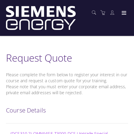
Request Quote
Please complete the form below to register your interest in our
course and request a custom quote for your training.
Please note that you must enter your corporate email address,
private email addresses will be rejected.
Course Details
(DCS310.2) OMNIVISE-T3000 DCS Upgrade Special