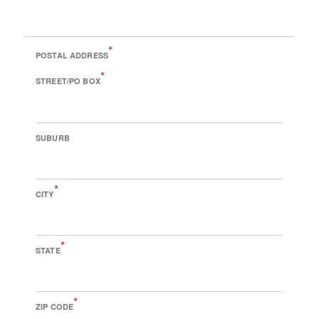
*
POSTAL ADDRESS
*
STREET/PO BOX
SUBURB
*
CITY
*
STATE
*
ZIP CODE