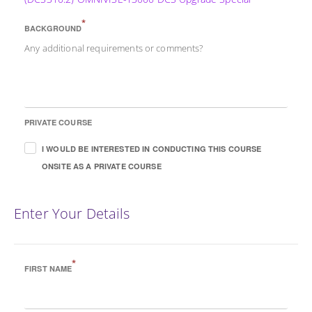
*
BACKGROUND
Any additional requirements or comments?
PRIVATE COURSE
I WOULD BE INTERESTED IN CONDUCTING THIS COURSE
ONSITE AS A PRIVATE COURSE
Enter Your Details
*
FIRST NAME