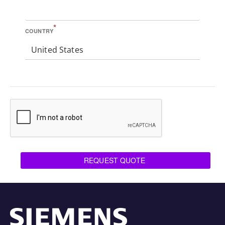
*
COUNTRY
United States
REQUEST QUOTE