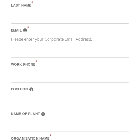
*
LAST NAME
*
EMAIL
Please enter your Corporate Email Address.
*
WORK PHONE
POSITION
NAME OF PLANT
*
ORGANISATION NAME