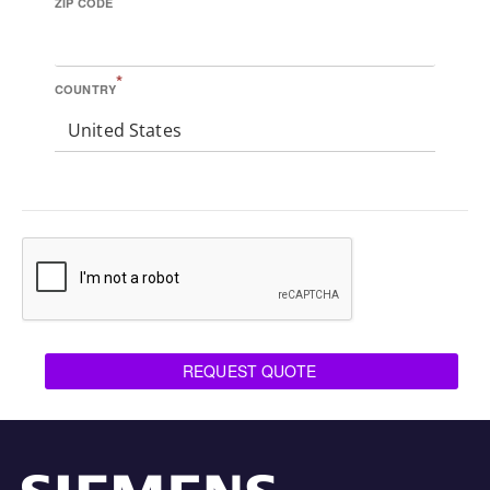
ZIP CODE
*
COUNTRY
United States
REQUEST QUOTE