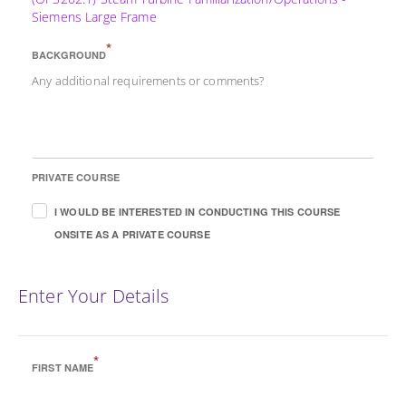
Siemens Large Frame
*
BACKGROUND
Any additional requirements or comments?
PRIVATE COURSE
I WOULD BE INTERESTED IN CONDUCTING THIS COURSE
ONSITE AS A PRIVATE COURSE
Enter Your Details
*
FIRST NAME