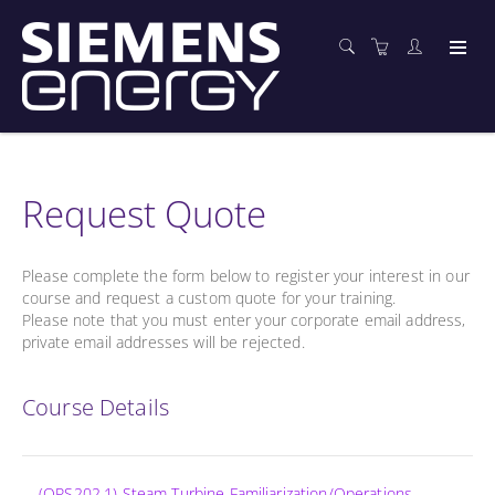
Request Quote
Please complete the form below to register your interest in our
course and request a custom quote for your training.
Please note that you must enter your corporate email address,
private email addresses will be rejected.
Course Details
(OPS202.1) Steam Turbine Familiarization/Operations -