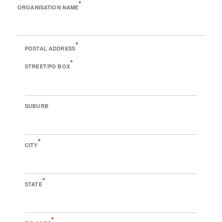
*
ORGANISATION NAME
*
POSTAL ADDRESS
*
STREET/PO BOX
SUBURB
*
CITY
*
STATE
*