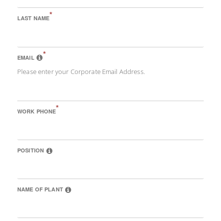
*
LAST NAME
*
EMAIL
Please enter your Corporate Email Address.
*
WORK PHONE
POSITION
NAME OF PLANT