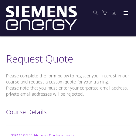
Request Quote
Please complete the form below to register your interest in our
course and request a custom quote for your training.
Please note that you must enter your corporate email address,
private email addresses will be rejected.
Course Details
(SEM102.1) Human Performance