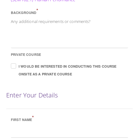
*
BACKGROUND
Any additional requirements or comments?
PRIVATE COURSE
I WOULD BE INTERESTED IN CONDUCTING THIS COURSE
ONSITE AS A PRIVATE COURSE
Enter Your Details
*
FIRST NAME