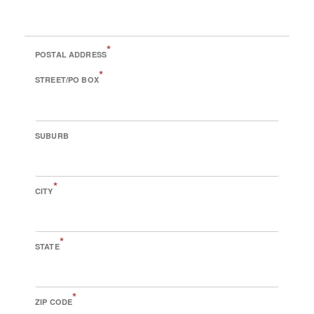
*
POSTAL ADDRESS
*
STREET/PO BOX
SUBURB
*
CITY
*
STATE
*
ZIP CODE