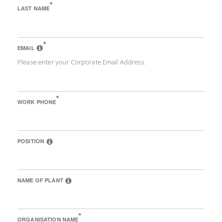
*
LAST NAME
*
EMAIL
Please enter your Corporate Email Address.
*
WORK PHONE
POSITION
NAME OF PLANT
*
ORGANISATION NAME