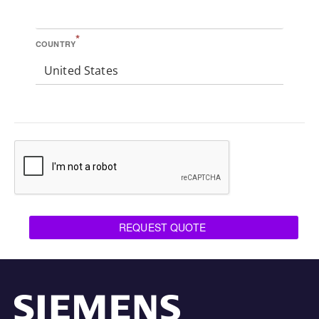
*
COUNTRY
United States
REQUEST QUOTE