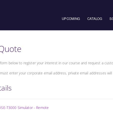
UPCOMING
CATALOG
S
Quote
form below to register your interest in our course and request a cust
must enter your corporate email address, private email addresses will
ails
ISE-T3000 Simulator - Remote