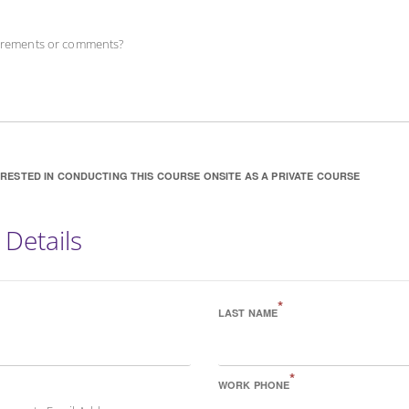
uirements or comments?
ERESTED IN CONDUCTING THIS COURSE ONSITE AS A PRIVATE COURSE
 Details
*
LAST NAME
*
WORK PHONE