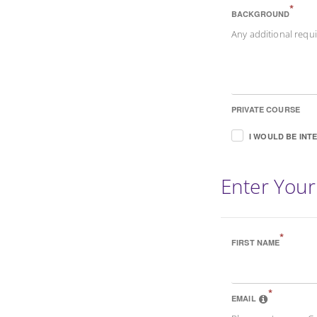
*
BACKGROUND
Any additional req
PRIVATE COURSE
I WOULD BE INT
Enter Your
*
FIRST NAME
*
EMAIL