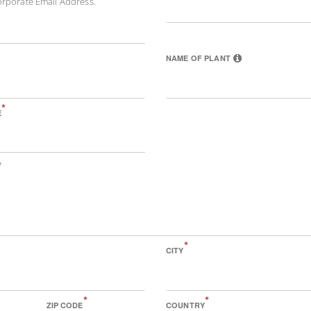
orporate Email Address.
NAME OF PLANT
*
E
*
*
CITY
*
*
ZIP CODE
COUNTRY