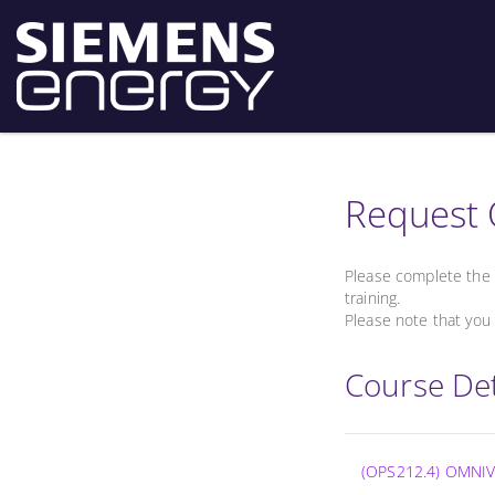
Request 
Please complete the 
training.
Please note that you 
Course Det
(OPS212.4) OMNIV