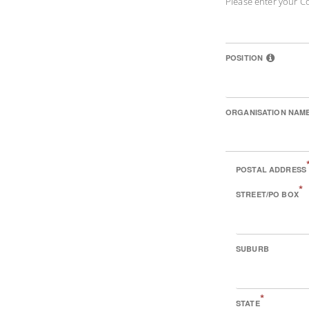
Please enter your C
POSITION
ORGANISATION NAM
POSTAL ADDRESS
*
STREET/PO BOX
SUBURB
*
STATE