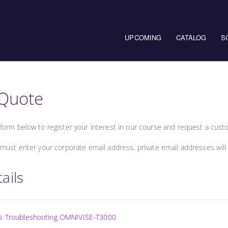
UPCOMING
CATALOG
S
Quote
form below to register your interest in our course and request a cust
must enter your corporate email address, private email addresses will
ails
ss Troubleshooting OMNIVISE-T3000