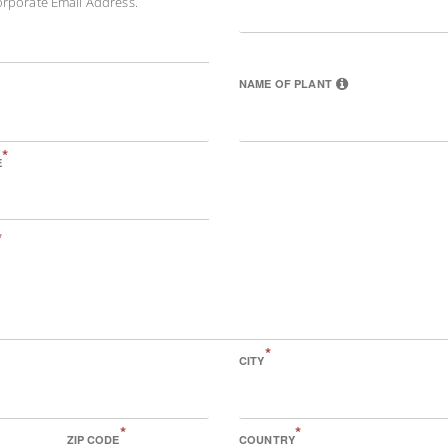
orporate Email Address.
NAME OF PLANT
*
E
*
*
CITY
*
*
ZIP CODE
COUNTRY