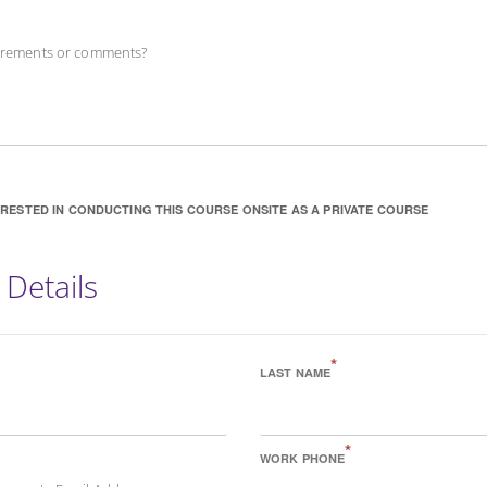
uirements or comments?
ERESTED IN CONDUCTING THIS COURSE ONSITE AS A PRIVATE COURSE
 Details
*
LAST NAME
*
WORK PHONE