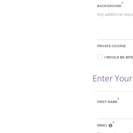
*
BACKGROUND
Any additional req
PRIVATE COURSE
I WOULD BE INT
Enter Your
*
FIRST NAME
*
EMAIL