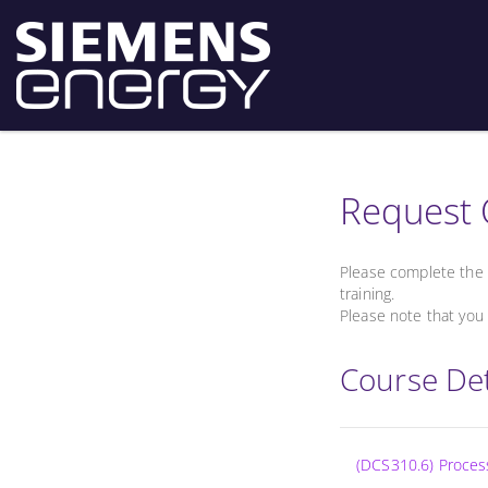
Request 
Please complete the 
training.
Please note that you 
Course Det
(DCS310.6) Proce