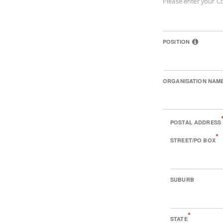
Please enter your C
POSITION
ORGANISATION NAM
POSTAL ADDRESS
*
STREET/PO BOX
SUBURB
*
STATE