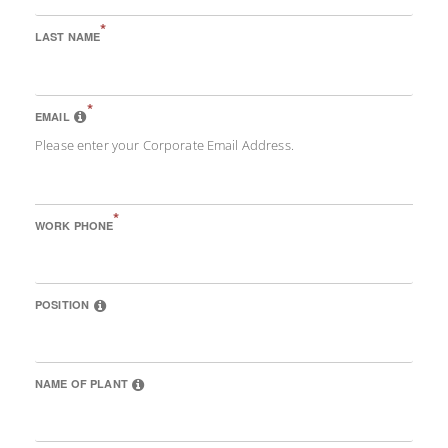
*
LAST NAME
*
EMAIL
Please enter your Corporate Email Address.
*
WORK PHONE
POSITION
NAME OF PLANT