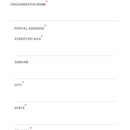
*
ORGANISATION NAME
*
POSTAL ADDRESS
*
STREET/PO BOX
SUBURB
*
CITY
*
STATE
*