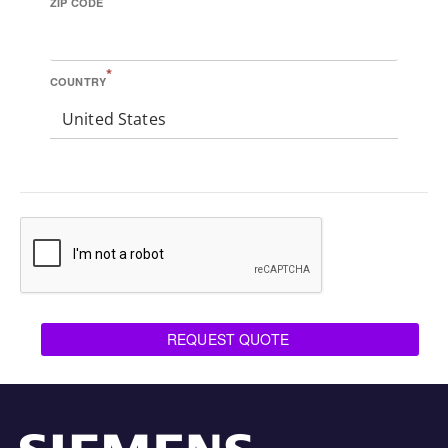
ZIP CODE
*
COUNTRY
United States
REQUEST QUOTE