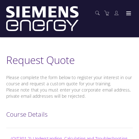
Request Quote
Please complete the form below to register your interest in our
course and request a custom quote for your training.
Please note that you must enter your corporate email address,
private email addresses will be rejected.
Course Details
(OIT301.2) Understanding, Calculating and Troubleshooting