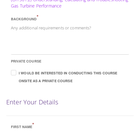
Gas Turbine Performance
*
BACKGROUND
Any additional requirements or comments?
PRIVATE COURSE
I WOULD BE INTERESTED IN CONDUCTING THIS COURSE
ONSITE AS A PRIVATE COURSE
Enter Your Details
*
FIRST NAME