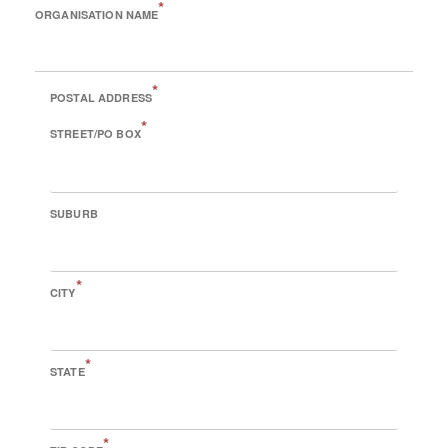
*
ORGANISATION NAME
*
POSTAL ADDRESS
*
STREET/PO BOX
SUBURB
*
CITY
*
STATE
*