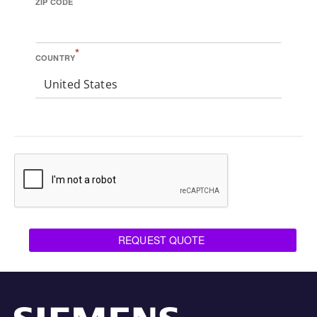
ZIP CODE
*
COUNTRY
United States
REQUEST QUOTE