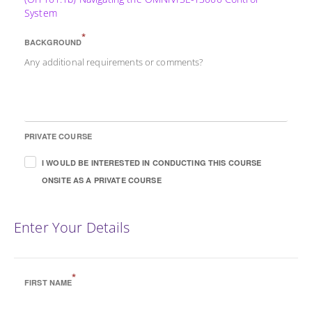
System
*
BACKGROUND
Any additional requirements or comments?
PRIVATE COURSE
I WOULD BE INTERESTED IN CONDUCTING THIS COURSE
ONSITE AS A PRIVATE COURSE
Enter Your Details
*
FIRST NAME