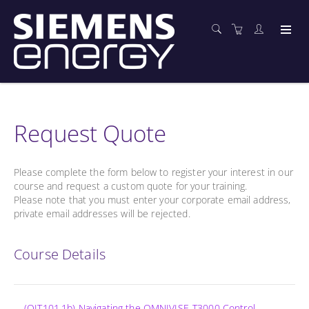
Request Quote
Please complete the form below to register your interest in our
course and request a custom quote for your training.
Please note that you must enter your corporate email address,
private email addresses will be rejected.
Course Details
(OIT101.1b) Navigating the OMNIVISE-T3000 Control