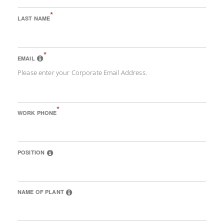
*
LAST NAME
*
EMAIL
Please enter your Corporate Email Address.
*
WORK PHONE
POSITION
NAME OF PLANT