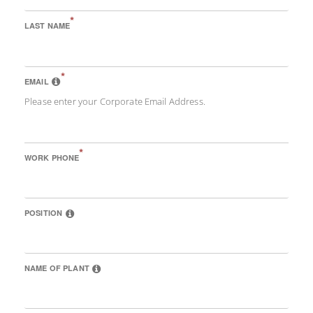
*
LAST NAME
*
EMAIL
Please enter your Corporate Email Address.
*
WORK PHONE
POSITION
NAME OF PLANT