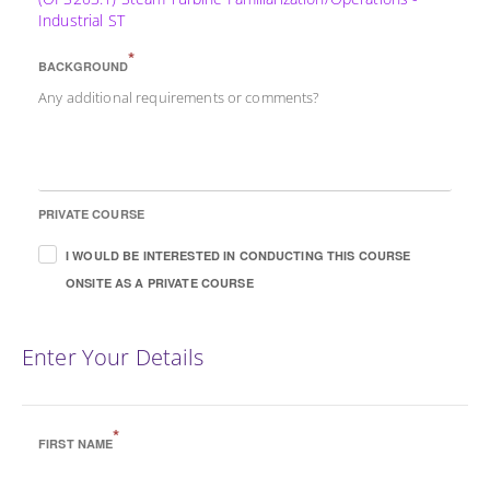
Industrial ST
*
BACKGROUND
Any additional requirements or comments?
PRIVATE COURSE
I WOULD BE INTERESTED IN CONDUCTING THIS COURSE
ONSITE AS A PRIVATE COURSE
Enter Your Details
*
FIRST NAME