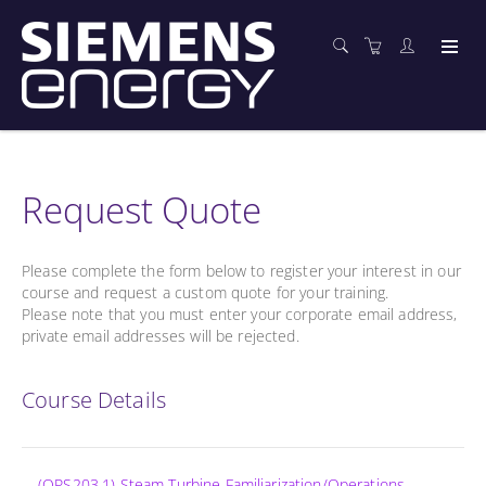
Request Quote
Please complete the form below to register your interest in our
course and request a custom quote for your training.
Please note that you must enter your corporate email address,
private email addresses will be rejected.
Course Details
(OPS203.1) Steam Turbine Familiarization/Operations -