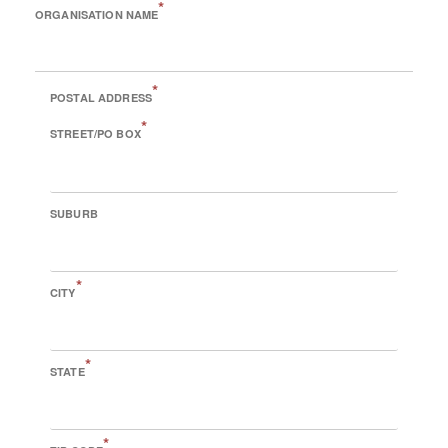
*
ORGANISATION NAME
*
POSTAL ADDRESS
*
STREET/PO BOX
SUBURB
*
CITY
*
STATE
*