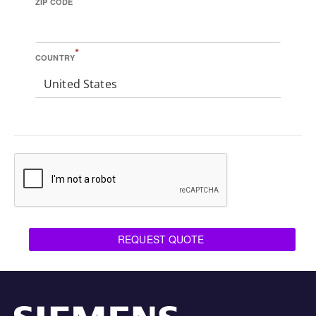
ZIP CODE
*
COUNTRY
United States
REQUEST QUOTE