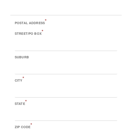
*
POSTAL ADDRESS
*
STREET/PO BOX
SUBURB
*
CITY
*
STATE
*
ZIP CODE