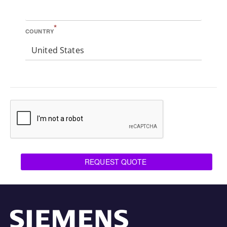
*
COUNTRY
United States
REQUEST QUOTE