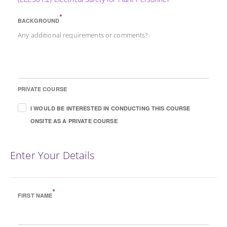
*
BACKGROUND
Any additional requirements or comments?
PRIVATE COURSE
I WOULD BE INTERESTED IN CONDUCTING THIS COURSE
ONSITE AS A PRIVATE COURSE
Enter Your Details
*
FIRST NAME