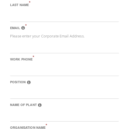
*
LAST NAME
*
EMAIL
Please enter your Corporate Email Address.
*
WORK PHONE
POSITION
NAME OF PLANT
*
ORGANISATION NAME