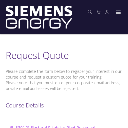
Request Quote
Please complete the form below to register your interest in our
course and request a custom quote for your training.
Please note that you must enter your corporate email address,
private email addresses will be rejected.
Course Details
(ELE301.2) Electrical Safety for Plant Personnel