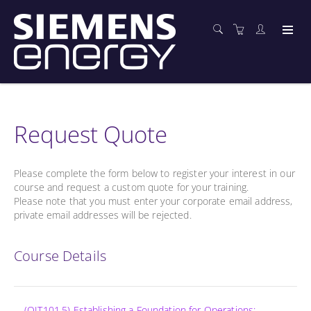
Request Quote
Please complete the form below to register your interest in our
course and request a custom quote for your training.
Please note that you must enter your corporate email address,
private email addresses will be rejected.
Course Details
(OIT101.5) Establishing a Foundation for Operations: