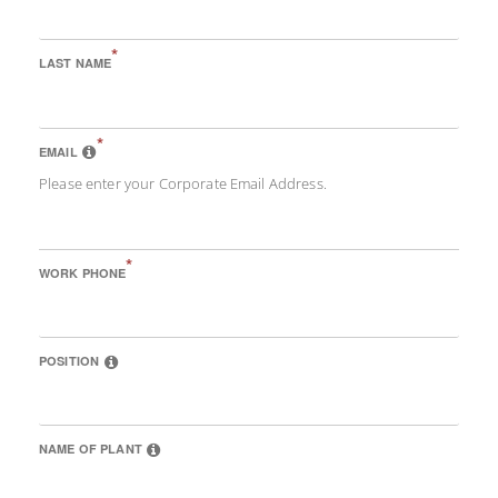
*
LAST NAME
*
EMAIL
Please enter your Corporate Email Address.
*
WORK PHONE
POSITION
NAME OF PLANT