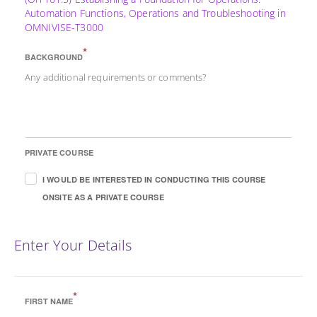
Automation Functions, Operations and Troubleshooting in
OMNIVISE-T3000
*
BACKGROUND
Any additional requirements or comments?
PRIVATE COURSE
I WOULD BE INTERESTED IN CONDUCTING THIS COURSE
ONSITE AS A PRIVATE COURSE
Enter Your Details
*
FIRST NAME