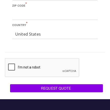
*
ZIP CODE
*
COUNTRY
United States
REQUEST QUOTE