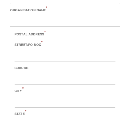
*
ORGANISATION NAME
*
POSTAL ADDRESS
*
STREET/PO BOX
SUBURB
*
CITY
*
STATE